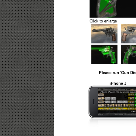
Click to enlarge
Please run 'Gun Dis
iPhone 3