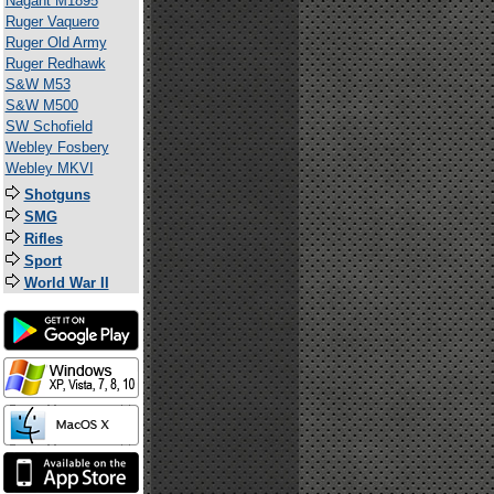
Nagant M1895
Ruger Vaquero
Ruger Old Army
Ruger Redhawk
S&W M53
S&W M500
SW Schofield
Webley Fosbery
Webley MKVI
Shotguns
SMG
Rifles
Sport
World War II