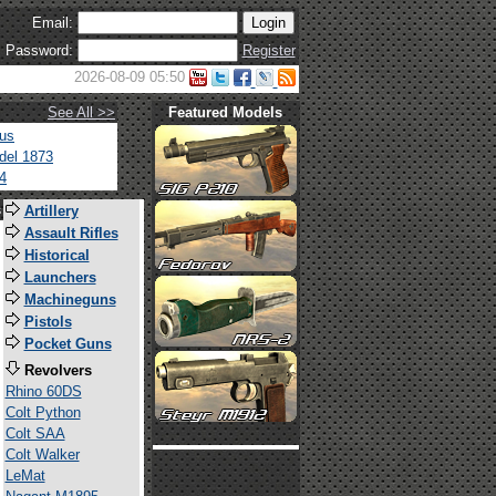
Email:
Password:
Register
2026-08-09 05:50
See All >>
Featured Models
tus
del 1873
4
s
Artillery
Assault Rifles
Historical
Launchers
Machineguns
Pistols
Pocket Guns
Revolvers
Rhino 60DS
Colt Python
Colt SAA
Colt Walker
LeMat