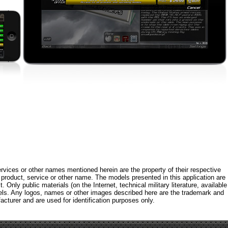
rvices or other names mentioned herein are the property of their respective
roduct, service or other name. The models presented in this application are
 Only public materials (on the Internet, technical military literature, available
els. Any logos, names or other images described here are the trademark and
acturer and are used for identification purposes only.