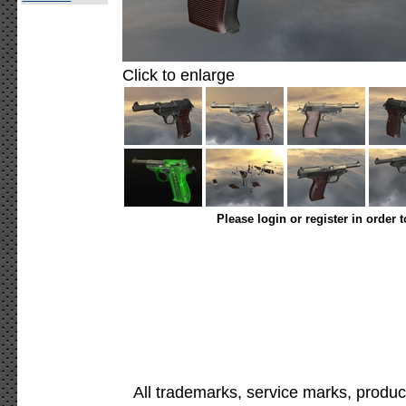
Click to enlarge
Please login or register in order 
All trademarks, service marks, produc