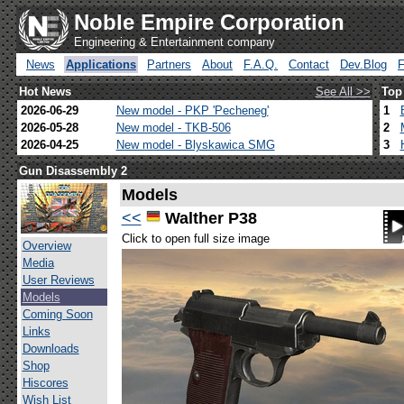
Noble Empire Corporation
Engineering & Entertainment company
News
Applications
Partners
About
F.A.Q.
Contact
Dev.Blog
Hot News
See All >>
Top
2026-06-29
New model - PKP 'Pecheneg'
1
2026-05-28
New model - TKB-506
2
2026-04-25
New model - Blyskawica SMG
3
Gun Disassembly 2
Models
<<
Walther P38
Click to open full size image
Overview
Media
User Reviews
Models
Coming Soon
Links
Downloads
Shop
Hiscores
Wish List