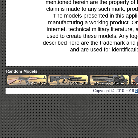
mentioned herein are the property of 
claim is made to any such mark, prod
The models presented in this appli
manufacturing a working product. Onl
Internet, technical military literature,
used to create these models. Any lo
described here are the trademark and 
and are used for identificat
Random Models
Copyright © 2010-2016
N