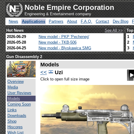
Noble Empire Corporation
Engineering & Entertainment company
News
Applications
Partners
About
F.A.Q.
Contact
Dev.Blog
Hot News
See All >>
Top
2026-06-29
New model - PKP 'Pecheneg'
1
2026-05-28
New model - TKB-506
2
2026-04-25
New model - Blyskawica SMG
3
Gun Disassembly 2
Models
<<
Uzi
Click to open full size image
Overview
Media
User Reviews
Models
Coming Soon
Links
Downloads
Shop
Hiscores
Wish List