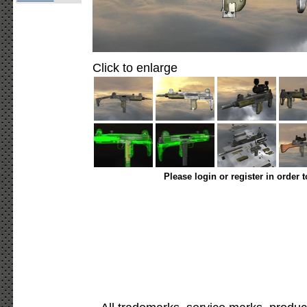
Click to enlarge
Please login or register in order 