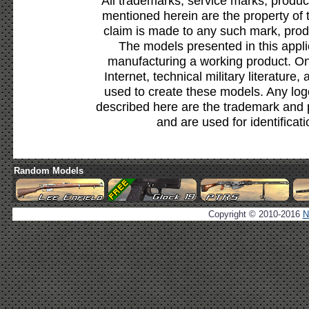
All trademarks, service marks, produc
mentioned herein are the property of 
claim is made to any such mark, prod
The models presented in this appli
manufacturing a working product. Onl
Internet, technical military literature,
used to create these models. Any lo
described here are the trademark and 
and are used for identificat
Random Models
Copyright © 2010-2016
N