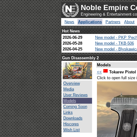
Noble Empire C
Engineering & Entertainment 
News
Applications
Partners
About
Hot News
2026-06-29
New model - PKP 'Pech
2026-05-28
New model - TKB-506
2026-04-25
New model - Blyskawi
Gun Disassembly 2
Models
<<
Tokarev Pistol
Click to open full size
Overview
Media
User Reviews
Models
Coming Soon
Links
Downloads
Hiscores
Wish List