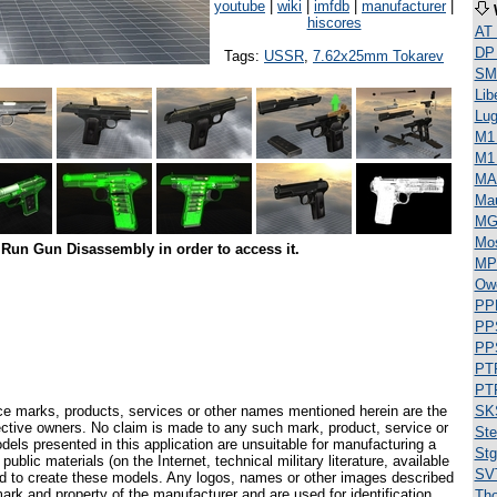
youtube
|
wiki
|
imfdb
|
manufacturer
|
hiscores
AT
DP
Tags:
USSR
,
7.62x25mm Tokarev
SML
Lib
Lug
M1 
M1
MA
Ma
MG
Mos
Run Gun Disassembly in order to access it.
MP
Ow
PP
PP
PP
PT
PT
ce marks, products, services or other names mentioned herein are the
SK
pective owners. No claim is made to any such mark, product, service or
Ste
els presented in this application are unsuitable for manufacturing a
Stg
ublic materials (on the Internet, technical military literature, available
SV
ed to create these models. Any logos, names or other images described
ark and property of the manufacturer and are used for identification
Th