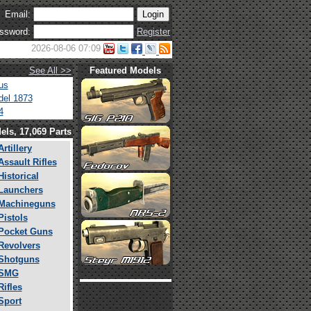
Email:
ssword:
Register
2026-08-06 07:09
See All >>
Featured Models
us
el 1873
4
els, 17,069 Parts
Artillery
Assault Rifles
Historical
Launchers
Machineguns
Pistols
Pocket Guns
Revolvers
Shotguns
SMG
Rifles
Sport