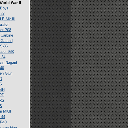
World War II
 Boys
 27
E Mk III
erator
er P08
Carbine
 Garand
S-36
user 98K
 34
in Nagant
40
en GUn
D
S
SH
RD
RS
S
n MKII
.44
T-40
ommy Gun