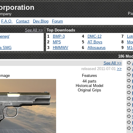
orporation
Pa
company
F.A.Q.
Contact
Dev.Blog
Forum
See All >>
Top Downloads
eneg'
1
BMP-3
4
DMC-12
7
Lot
2
MP5
5
AT Boys
8
Mod
ca SMG
3
HMMWV
6
Allosaurus
9
M1
186 Mod
See All >>
released 2011-07-01
>>
 image
Features
44 parts
Historical Model
Original Grips