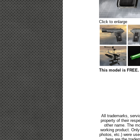
Click to enlarge
This model is FREE. 
All trademarks, servi
property of their res
other name. The mod
working product. Only p
photos, etc.) were us
here are the tradem