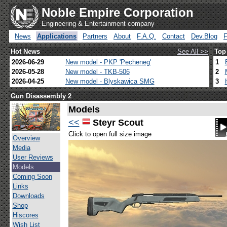
Noble Empire Corporation
Engineering & Entertainment company
News
Applications
Partners
About
F.A.Q.
Contact
Dev.Blog
Hot News
See All >>
Top
2026-06-29
New model - PKP 'Pecheneg'
1
2026-05-28
New model - TKB-506
2
2026-04-25
New model - Blyskawica SMG
3
Gun Disassembly 2
Models
<<
Steyr Scout
Click to open full size image
Overview
Media
User Reviews
Models
Coming Soon
Links
Downloads
Shop
Hiscores
Wish List