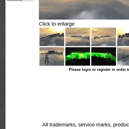
Click to enlarge
Please login or register in order 
All trademarks, service marks, produc