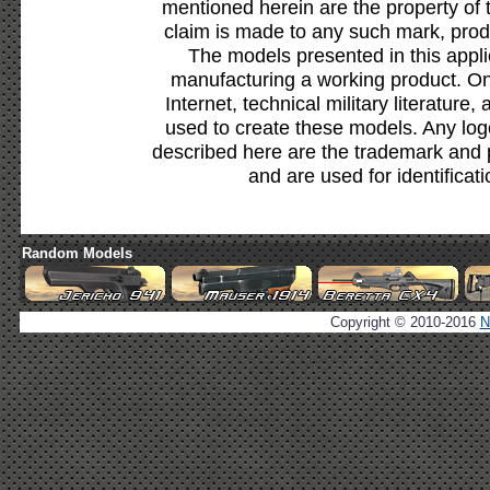
mentioned herein are the property of 
claim is made to any such mark, prod
The models presented in this appli
manufacturing a working product. Onl
Internet, technical military literature,
used to create these models. Any lo
described here are the trademark and 
and are used for identificat
Random Models
Copyright © 2010-2016
N