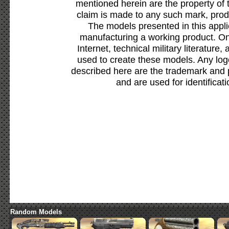
mentioned herein are the property of 
claim is made to any such mark, prod
The models presented in this appli
manufacturing a working product. Onl
Internet, technical military literature,
used to create these models. Any lo
described here are the trademark and 
and are used for identificat
Random Models