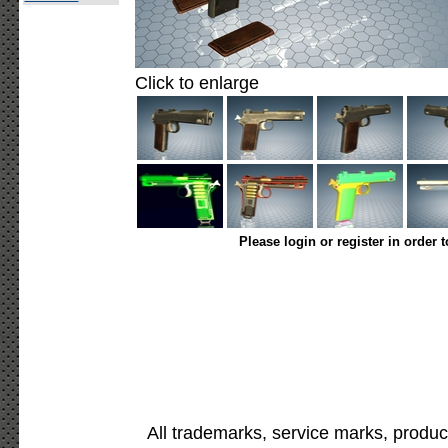
Click to enlarge
Please login or register in order 
All trademarks, service marks, produc