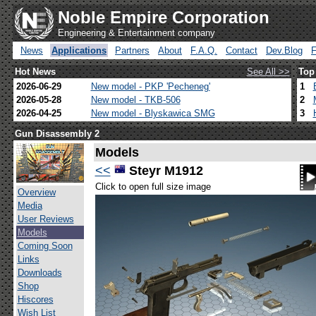
Noble Empire Corporation
Engineering & Entertainment company
News
Applications
Partners
About
F.A.Q.
Contact
Dev.Blog
Hot News
See All >>
Top
2026-06-29
New model - PKP 'Pecheneg'
1
2026-05-28
New model - TKB-506
2
2026-04-25
New model - Blyskawica SMG
3
Gun Disassembly 2
Models
<<
Steyr M1912
Click to open full size image
Overview
Media
User Reviews
Models
Coming Soon
Links
Downloads
Shop
Hiscores
Wish List