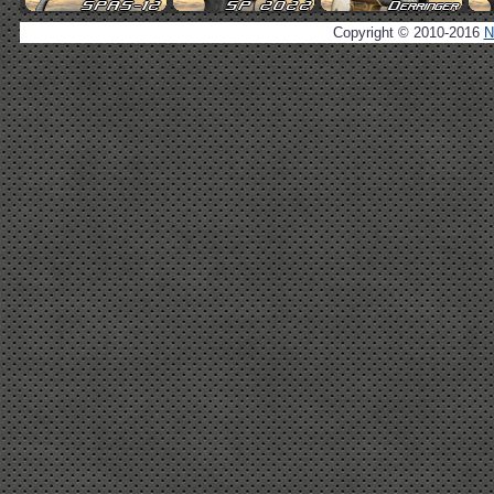
Copyright © 2010-2016
N