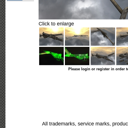
Click to enlarge
Please login or register in order 
All trademarks, service marks, produc