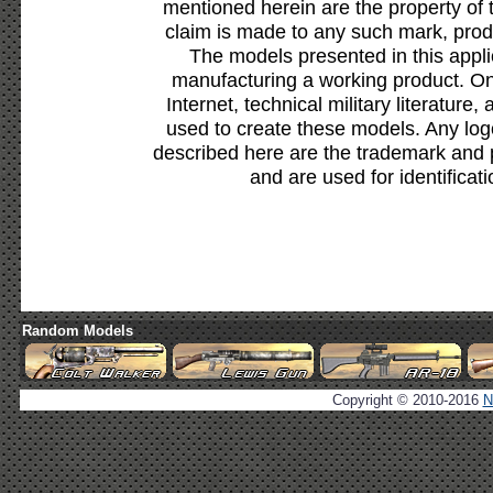
mentioned herein are the property of 
claim is made to any such mark, prod
The models presented in this appli
manufacturing a working product. Onl
Internet, technical military literature,
used to create these models. Any lo
described here are the trademark and 
and are used for identificat
Random Models
Copyright © 2010-2016
N