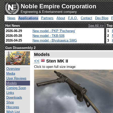
Noble Empire Corporation
Engineering & Entertainment company
News
Applications
Partners
About
F.A.Q.
Contact
Dev.Blog
Hot News
See All >>
Top
2026-06-29
New model - PKP 'Pecheneg'
1
2026-05-28
New model - TKB-506
2
2026-04-25
New model - Blyskawica SMG
3
Gun Disassembly 2
Models
<<
Sten MK II
Click to open full size image
Overview
Media
User Reviews
Models
Coming Soon
Links
Downloads
Shop
Hiscores
Wish List