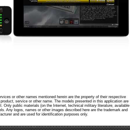
rvices or other names mentioned herein are the property of their respective
roduct, service or other name. The models presented in this application are
 Only public materials (on the Internet, technical military literature, available
els. Any logos, names or other images described here are the trademark and
acturer and are used for identification purposes only.