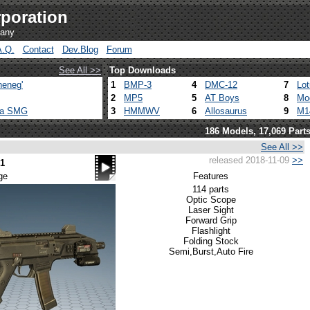
poration
pany
A.Q.
Contact
Dev.Blog
Forum
See All >>
Top Downloads
heneg'
1
BMP-3
4
DMC-12
7
Lo
2
MP5
5
AT Boys
8
Mo
ca SMG
3
HMMWV
6
Allosaurus
9
M1
186 Models, 17,069 Part
See All >>
released 2018-11-09
>>
1
ge
Features
114 parts
Optic Scope
Laser Sight
Forward Grip
Flashlight
Folding Stock
Semi,Burst,Auto Fire