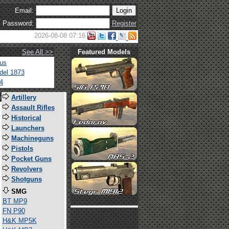
Email:
Password:
Register
2026-08-08 07:16
See All >>
Featured Models
tus
del 1873
4
s
Artillery
Assault Rifles
Historical
Launchers
Machineguns
Pistols
Pocket Guns
Revolvers
Shotguns
SMG
BT MP9
FN P90
H&K MP5K