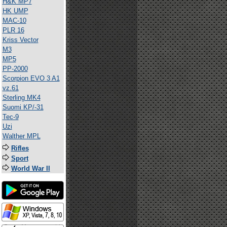
H&K MP7
HK UMP
MAC-10
PLR 16
Kriss Vector
M3
MP5
PP-2000
Scorpion EVO 3 A1
vz.61
Sterling MK4
Suomi KP/-31
Tec-9
Uzi
Walther MPL
Rifles
Sport
World War II