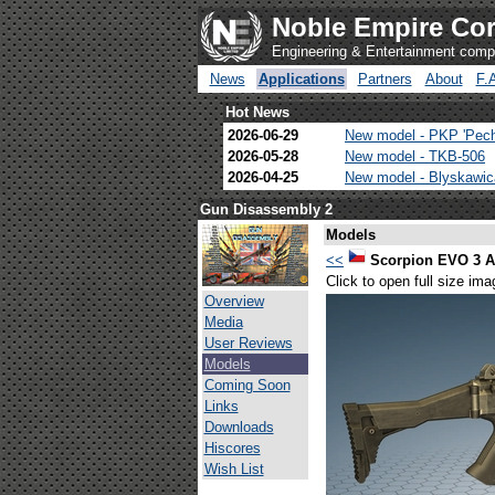
Noble Empire Cor
Engineering & Entertainment com
News
Applications
Partners
About
F.
Hot News
2026-06-29
New model - PKP 'Pec
2026-05-28
New model - TKB-506
2026-04-25
New model - Blyskawi
Gun Disassembly 2
Models
<<
Scorpion EVO 3 A
Click to open full size ima
Overview
Media
User Reviews
Models
Coming Soon
Links
Downloads
Hiscores
Wish List