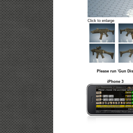
Click to enlarge
Please run 'Gun Dis
iPhone 3