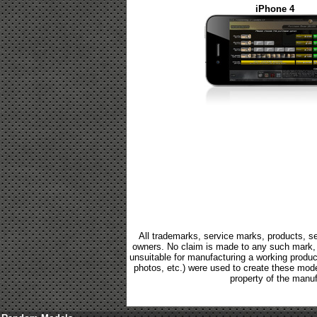
iPhone 4
All trademarks, service marks, products, se
owners. No claim is made to any such mark, p
unsuitable for manufacturing a working product.
photos, etc.) were used to create these mod
property of the manuf