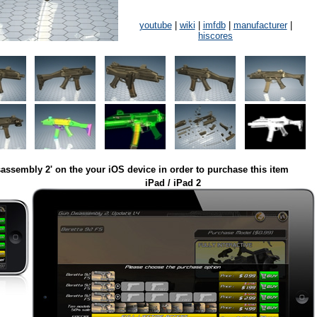
youtube
|
wiki
|
imfdb
|
manufacturer
|
hiscores
assembly 2' on the your iOS device in order to purchase this item
iPad / iPad 2