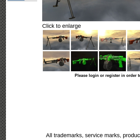
Click to enlarge
Please login or register in order 
All trademarks, service marks, produc