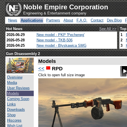
Noble Empire Corporation
Engineering & Entertainment company
News
Applications
Partners
About
F.A.Q.
Contact
Dev.Blog
Hot News
See All >>
Top
2026-06-29
New model - PKP 'Pecheneg'
1
2026-05-28
New model - TKB-506
2
2026-04-25
New model - Blyskawica SMG
3
Gun Disassembly 2
Models
<<
RPD
Click to open full size image
Overview
Media
User Reviews
Models
Coming Soon
Links
Downloads
Shop
Hiscores
Wish List