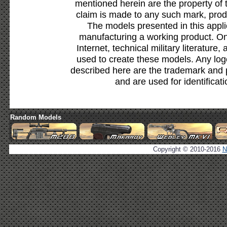
mentioned herein are the property of 
claim is made to any such mark, prod
The models presented in this appli
manufacturing a working product. Onl
Internet, technical military literature,
used to create these models. Any lo
described here are the trademark and 
and are used for identificat
Random Models
Copyright © 2010-2016
N