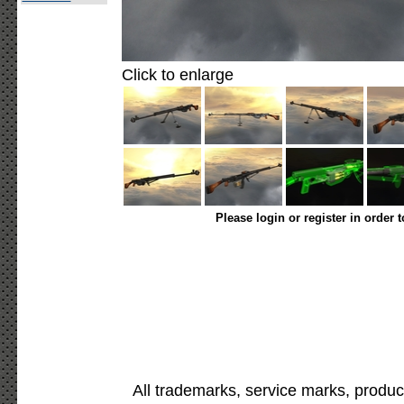
Click to enlarge
Please login or register in order 
All trademarks, service marks, produc