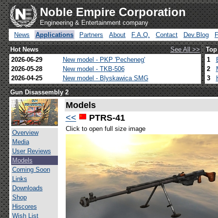
Noble Empire Corporation
Engineering & Entertainment company
News
Applications
Partners
About
F.A.Q.
Contact
Dev.Blog
Hot News
See All >>
Top
2026-06-29
New model - PKP 'Pecheneg'
1
2026-05-28
New model - TKB-506
2
2026-04-25
New model - Blyskawica SMG
3
Gun Disassembly 2
Models
<<
PTRS-41
Click to open full size image
Overview
Media
User Reviews
Models
Coming Soon
Links
Downloads
Shop
Hiscores
Wish List