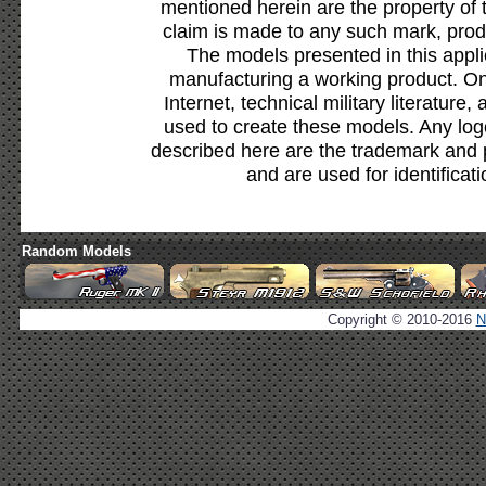
mentioned herein are the property of 
claim is made to any such mark, prod
The models presented in this appli
manufacturing a working product. Onl
Internet, technical military literature,
used to create these models. Any lo
described here are the trademark and 
and are used for identificat
Random Models
Copyright © 2010-2016
N