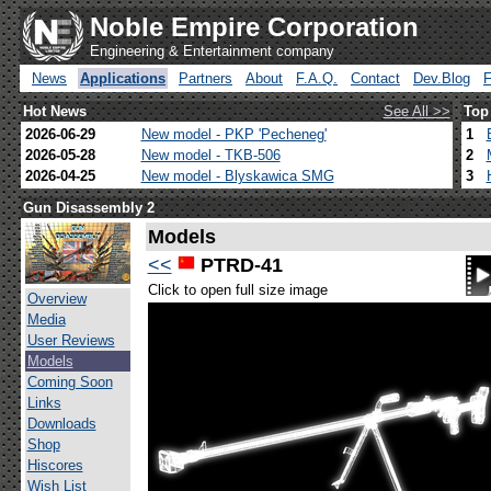
Noble Empire Corporation
Engineering & Entertainment company
News
Applications
Partners
About
F.A.Q.
Contact
Dev.Blog
Hot News
See All >>
Top
2026-06-29
New model - PKP 'Pecheneg'
1
2026-05-28
New model - TKB-506
2
2026-04-25
New model - Blyskawica SMG
3
Gun Disassembly 2
Models
<<
PTRD-41
Click to open full size image
Overview
Media
User Reviews
Models
Coming Soon
Links
Downloads
Shop
Hiscores
Wish List