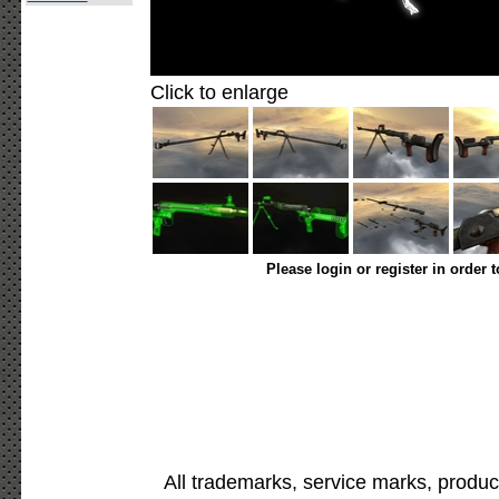
Click to enlarge
Please login or register in order 
All trademarks, service marks, produc