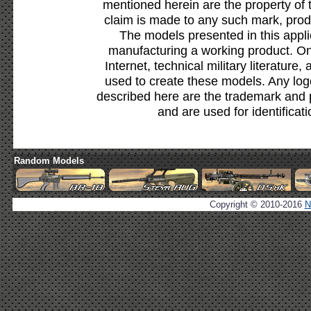
mentioned herein are the property of 
claim is made to any such mark, prod
The models presented in this appli
manufacturing a working product. Onl
Internet, technical military literature,
used to create these models. Any lo
described here are the trademark and 
and are used for identificat
Random Models
Copyright © 2010-2016
N