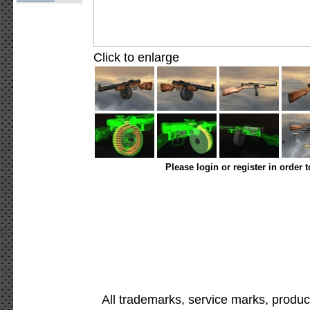
Click to enlarge
Please login or register in order 
All trademarks, service marks, produc