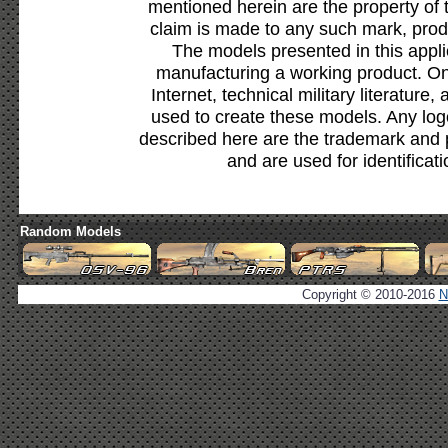
mentioned herein are the property of 
claim is made to any such mark, prod
The models presented in this appli
manufacturing a working product. Onl
Internet, technical military literature,
used to create these models. Any lo
described here are the trademark and 
and are used for identificat
Random Models
Copyright © 2010-2016
N