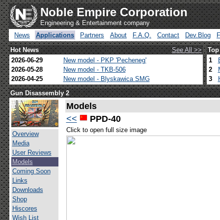
Noble Empire Corporation
Engineering & Entertainment company
News
Applications
Partners
About
F.A.Q.
Contact
Dev.Blog
Hot News
See All >>
Top
2026-06-29
New model - PKP 'Pecheneg'
1
2026-05-28
New model - TKB-506
2
2026-04-25
New model - Blyskawica SMG
3
Gun Disassembly 2
Models
<<
PPD-40
Click to open full size image
Overview
Media
User Reviews
Models
Coming Soon
Links
Downloads
Shop
Hiscores
Wish List