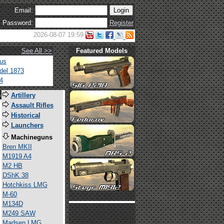
Email:
Password:
Register
2026-08-07 19:59
See All >>
Featured Models
tus
del 1873
4
s
Artillery
Assault Rifles
Historical
Launchers
Machineguns
Bren MKII
M1919 A4
M2 HB
DShK 38
Hotchkiss LMG
M-60
M134D
M249 SAW
Madsen LMG