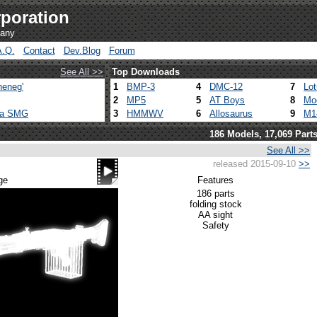
poration
pany
A.Q.
Contact
Dev.Blog
Forum
See All >>
Top Downloads
heneg'
1
BMP-3
4
DMC-12
7
Lo
2
MP5
5
AT Boys
8
Mo
ca SMG
3
HMMWV
6
Allosaurus
9
M1
186 Models, 17,069 Part
See All >>
released 2015-09-10
>>
ge
Features
186 parts
folding stock
AA sight
Safety