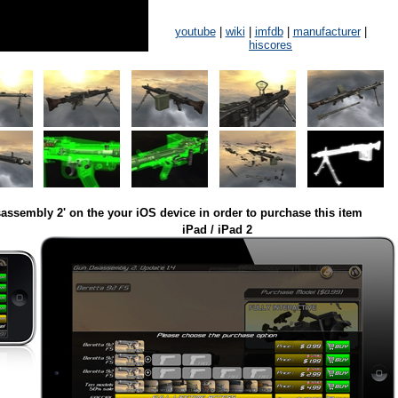
youtube
|
wiki
|
imfdb
|
manufacturer
|
hiscores
assembly 2' on the your iOS device in order to purchase this item
iPad / iPad 2