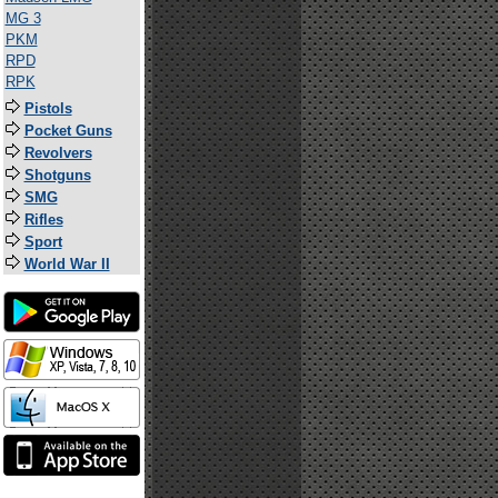
MG 3
PKM
RPD
RPK
Pistols
Pocket Guns
Revolvers
Shotguns
SMG
Rifles
Sport
World War II