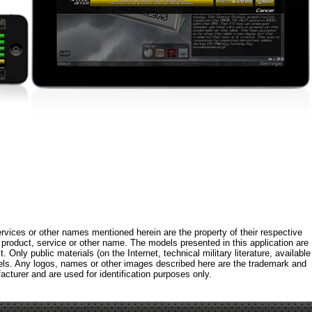
rvices or other names mentioned herein are the property of their respective
roduct, service or other name. The models presented in this application are
 Only public materials (on the Internet, technical military literature, available
els. Any logos, names or other images described here are the trademark and
acturer and are used for identification purposes only.