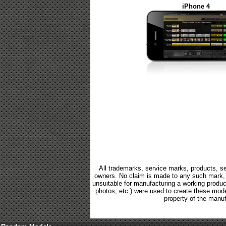
iPhone 4
All trademarks, service marks, products, se
owners. No claim is made to any such mark, p
unsuitable for manufacturing a working product.
photos, etc.) were used to create these mod
property of the manuf