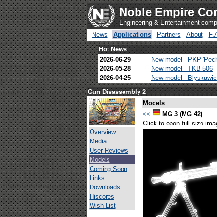
Noble Empire Cor
Engineering & Entertainment com
News
Applications
Partners
About
F.
Hot News
2026-06-29
New model - PKP 'Pec
2026-05-28
New model - TKB-506
2026-04-25
New model - Blyskawi
Gun Disassembly 2
Models
<<
MG 3 (MG 42)
Click to open full size ima
Overview
Media
User Reviews
Models
Coming Soon
Links
Downloads
Hiscores
Wish List