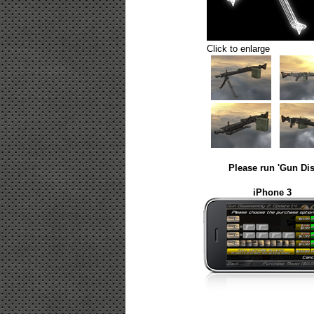
Click to enlarge
Please run 'Gun Dis
iPhone 3