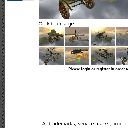
Click to enlarge
Please login or register in order 
All trademarks, service marks, produc