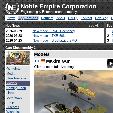
Noble Empire Corporation
Engineering & Entertainment company
News
Applications
Partners
About
F.A.Q.
Contact
Dev.Blog
Hot News
See All >>
Top
2026-06-29
New model - PKP 'Pecheneg'
1
2026-05-28
New model - TKB-506
2
2026-04-25
New model - Blyskawica SMG
3
Gun Disassembly 2
Models
<<
Maxim Gun
Click to open full size image
Overview
Media
User Reviews
Models
Coming Soon
Links
Downloads
Shop
Hiscores
Wish List