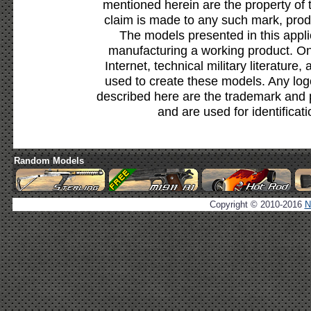
mentioned herein are the property of 
claim is made to any such mark, prod
The models presented in this appli
manufacturing a working product. Onl
Internet, technical military literature,
used to create these models. Any lo
described here are the trademark and 
and are used for identificat
Random Models
Copyright © 2010-2016
N