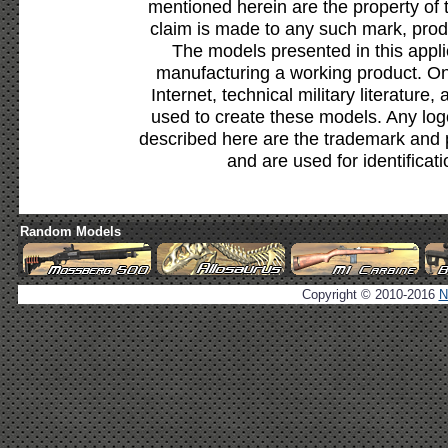
mentioned herein are the property of 
claim is made to any such mark, prod
The models presented in this appli
manufacturing a working product. Onl
Internet, technical military literature,
used to create these models. Any lo
described here are the trademark and 
and are used for identificat
Random Models
Copyright © 2010-2016
N