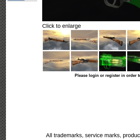
Click to enlarge
Please login or register in order 
All trademarks, service marks, produc