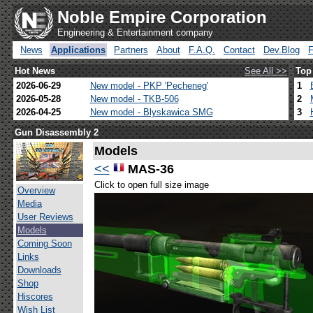
Noble Empire Corporation
Engineering & Entertainment company
News
Applications
Partners
About
F.A.Q.
Contact
Dev.Blog
Hot News
See All >>
Top
2026-06-29
New model - PKP 'Pecheneg'
1
2026-05-28
New model - TKB-506
2
2026-04-25
New model - Blyskawica SMG
3
Gun Disassembly 2
Models
<<
MAS-36
Click to open full size image
Overview
Media
User Reviews
Models
Coming Soon
Links
Downloads
Shop
Hiscores
Wish List