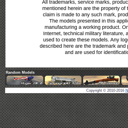
All trademarks, service marks, produc
mentioned herein are the property of 
claim is made to any such mark, prod
The models presented in this appli
manufacturing a working product. Onl
Internet, technical military literature,
used to create these models. Any lo
described here are the trademark and 
and are used for identificat
Random Models
Copyright © 2010-2016
N