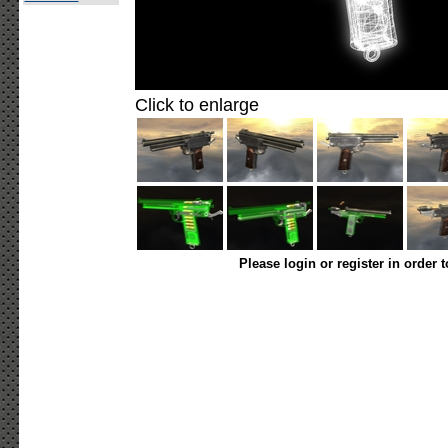
Click to enlarge
Please login or register in order 