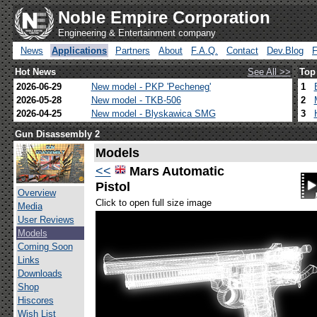
Noble Empire Corporation
Engineering & Entertainment company
News
Applications
Partners
About
F.A.Q.
Contact
Dev.Blog
Hot News
See All >>
Top
2026-06-29
New model - PKP 'Pecheneg'
1
2026-05-28
New model - TKB-506
2
2026-04-25
New model - Blyskawica SMG
3
Gun Disassembly 2
Models
<<
Mars Automatic
Pistol
Overview
Click to open full size image
Media
User Reviews
Models
Coming Soon
Links
Downloads
Shop
Hiscores
Wish List