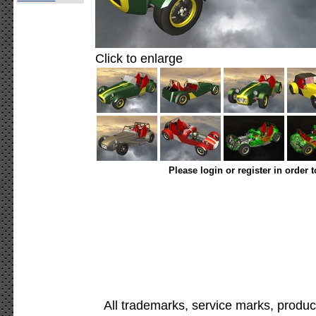
Click to enlarge
Please login or register in order 
All trademarks, service marks, produc