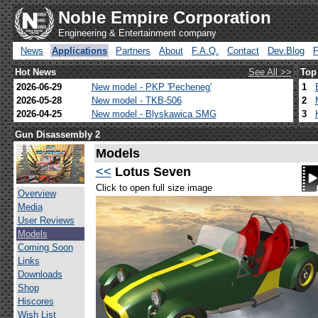
Noble Empire Corporation
Engineering & Entertainment company
News
Applications
Partners
About
F.A.Q.
Contact
Dev.Blog
Hot News
See All >>
Top
2026-06-29
New model - PKP 'Pecheneg'
1
2026-05-28
New model - TKB-506
2
2026-04-25
New model - Blyskawica SMG
3
Gun Disassembly 2
Models
<<
Lotus Seven
Click to open full size image
Overview
Media
User Reviews
Models
Coming Soon
Links
Downloads
Shop
Hiscores
Wish List