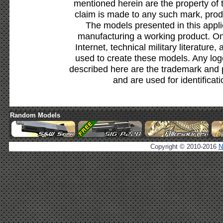
mentioned herein are the property of 
claim is made to any such mark, prod
The models presented in this appli
manufacturing a working product. Onl
Internet, technical military literature,
used to create these models. Any lo
described here are the trademark and 
and are used for identificat
Random Models
Copyright © 2010-2016
N