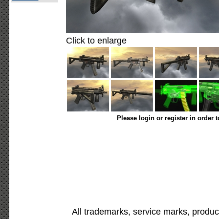
Click to enlarge
Please login or register in order 
All trademarks, service marks, produc