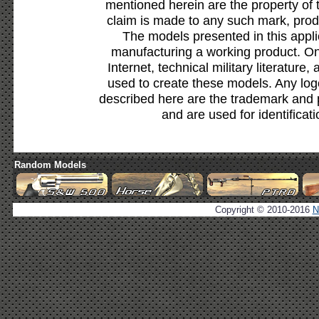
mentioned herein are the property of 
claim is made to any such mark, prod
The models presented in this appli
manufacturing a working product. Onl
Internet, technical military literature,
used to create these models. Any lo
described here are the trademark and 
and are used for identificat
Random Models
Copyright © 2010-2016
N