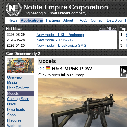
Noble Empire Corporation
Engineering & Entertainment company
News
Applications
Partners
About
F.A.Q.
Contact
Dev.Blog
Hot News
See All >>
Top
2026-06-29
New model - PKP 'Pecheneg'
1
2026-05-28
New model - TKB-506
2
2026-04-25
New model - Blyskawica SMG
3
Gun Disassembly 2
Models
<<
H&K MP5K PDW
Click to open full size image
Overview
Media
User Reviews
Models
Coming Soon
Links
Downloads
Shop
Hiscores
Wish List