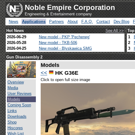
Noble Empire Corporation
Engineering & Entertainment company
News
Applications
Partners
About
F.A.Q.
Contact
Dev.Blog
Hot News
See All >>
Top
2026-06-29
New model - PKP 'Pecheneg'
1
2026-05-28
New model - TKB-506
2
2026-04-25
New model - Blyskawica SMG
3
Gun Disassembly 2
Models
<<
HK G36E
Click to open full size image
Overview
Media
User Reviews
Models
Coming Soon
Links
Downloads
Shop
Hiscores
Wish List