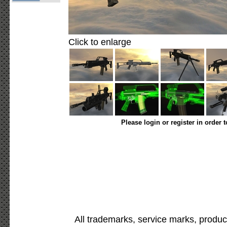
Click to enlarge
Please login or register in order 
All trademarks, service marks, produc