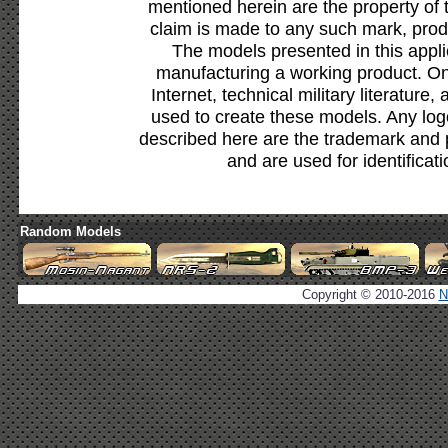
mentioned herein are the property of 
claim is made to any such mark, prod
The models presented in this appli
manufacturing a working product. Onl
Internet, technical military literature,
used to create these models. Any lo
described here are the trademark and 
and are used for identificat
Random Models
Copyright © 2010-2016
N