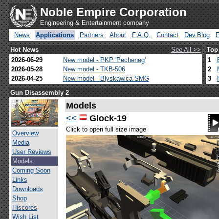
Noble Empire Corporation
Engineering & Entertainment company
News
Applications
Partners
About
F.A.Q.
Contact
Dev.Blog
Hot News
See All >>
Top
2026-06-29
New model - PKP 'Pecheneg'
1
2026-05-28
New model - TKB-506
2
2026-04-25
New model - Blyskawica SMG
3
Gun Disassembly 2
Models
<<
Glock-19
Click to open full size image
Overview
Media
User Reviews
Models
Coming Soon
Links
Downloads
Shop
Hiscores
Wish List