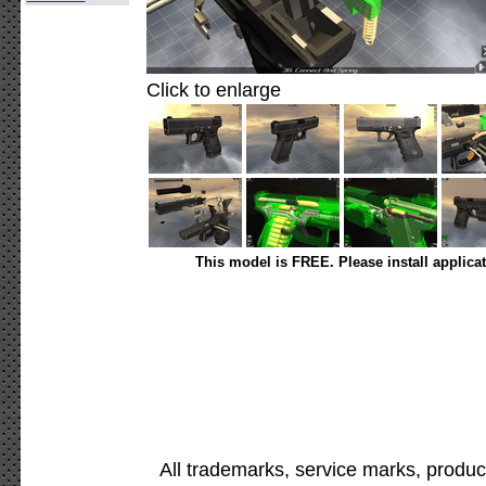
Click to enlarge
This model is FREE. Please install applica
All trademarks, service marks, produc