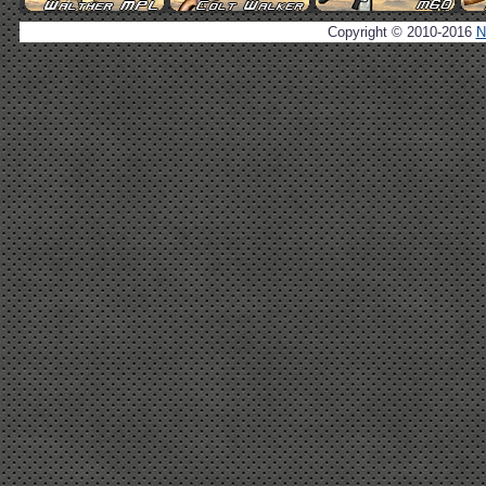
Copyright © 2010-2016
N