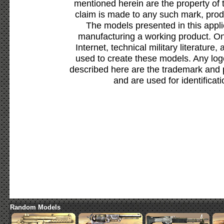
mentioned herein are the property of 
claim is made to any such mark, prod
The models presented in this appli
manufacturing a working product. Onl
Internet, technical military literature,
used to create these models. Any lo
described here are the trademark and 
and are used for identificat
Random Models