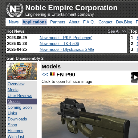
Noble Empire Corporation
Engineering & Entertainment company
News
Applications
Partners
About
F.A.Q.
Contact
Dev.Blog
Hot News
See All >>
Top
2026-06-29
New model - PKP 'Pecheneg'
1
2026-05-28
New model - TKB-506
2
2026-04-25
New model - Blyskawica SMG
3
Gun Disassembly 2
Models
<<
FN P90
Click to open full size image
Overview
Media
User Reviews
Models
Coming Soon
Links
Downloads
Shop
Hiscores
Wish List