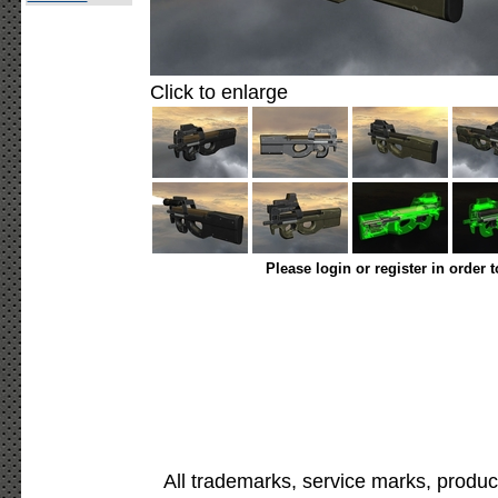
Click to enlarge
Please login or register in order 
All trademarks, service marks, produc