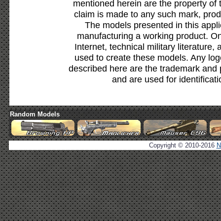
mentioned herein are the property of 
claim is made to any such mark, prod
The models presented in this appli
manufacturing a working product. Onl
Internet, technical military literature,
used to create these models. Any lo
described here are the trademark and 
and are used for identificat
Random Models
Copyright © 2010-2016
N