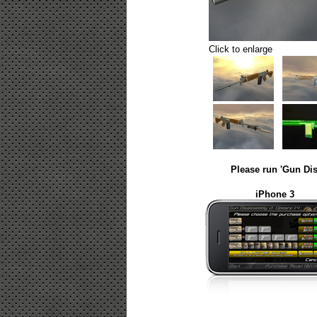
Click to enlarge
Please run 'Gun Dis
iPhone 3