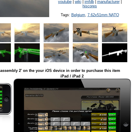
youtube
|
wiki
|
imfdb
|
manufacturer
|
hiscores
Tags:
Belgium
,
7.62x51mm NATO
assembly 2' on the your iOS device in order to purchase this item
iPad / iPad 2