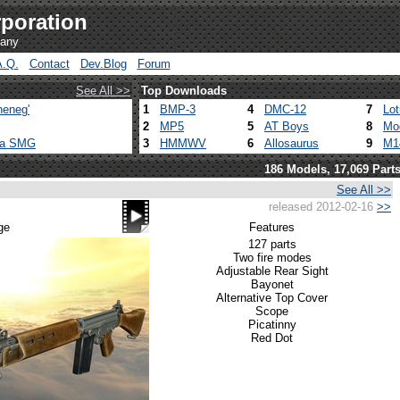
poration
pany
A.Q.
Contact
Dev.Blog
Forum
See All >>
Top Downloads
heneg'
1
BMP-3
4
DMC-12
7
Lo
2
MP5
5
AT Boys
8
Mo
ca SMG
3
HMMWV
6
Allosaurus
9
M1
186 Models, 17,069 Part
See All >>
released 2012-02-16
>>
ge
Features
127 parts
Two fire modes
Adjustable Rear Sight
Bayonet
Alternative Top Cover
Scope
Picatinny
Red Dot