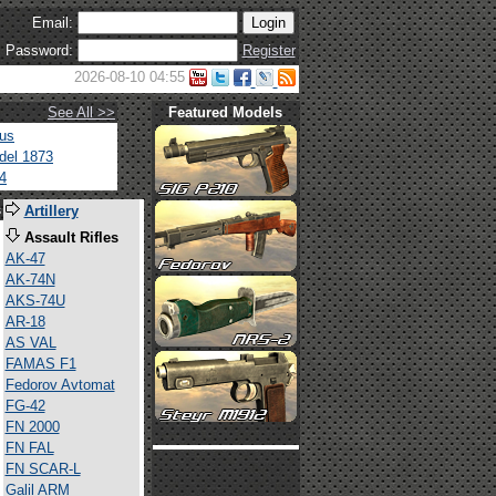
Email:
Password:
Register
2026-08-10 04:55
See All >>
Featured Models
tus
del 1873
4
s
Artillery
Assault Rifles
AK-47
AK-74N
AKS-74U
AR-18
AS VAL
FAMAS F1
Fedorov Avtomat
FG-42
FN 2000
FN FAL
FN SCAR-L
Galil ARM