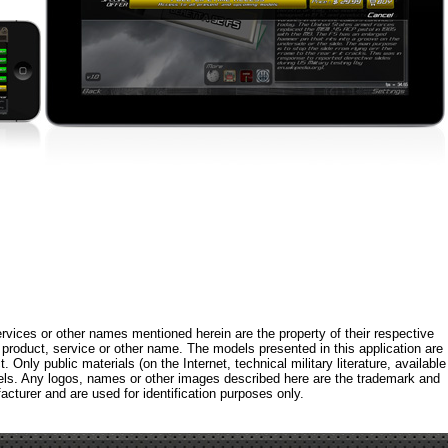
rvices or other names mentioned herein are the property of their respective
roduct, service or other name. The models presented in this application are
 Only public materials (on the Internet, technical military literature, available
els. Any logos, names or other images described here are the trademark and
acturer and are used for identification purposes only.