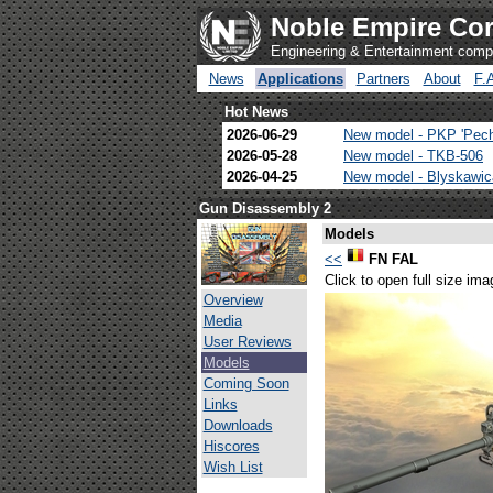
Noble Empire Cor
Engineering & Entertainment com
News
Applications
Partners
About
F.
Hot News
2026-06-29
New model - PKP 'Pec
2026-05-28
New model - TKB-506
2026-04-25
New model - Blyskawi
Gun Disassembly 2
Models
<<
FN FAL
Click to open full size ima
Overview
Media
User Reviews
Models
Coming Soon
Links
Downloads
Hiscores
Wish List