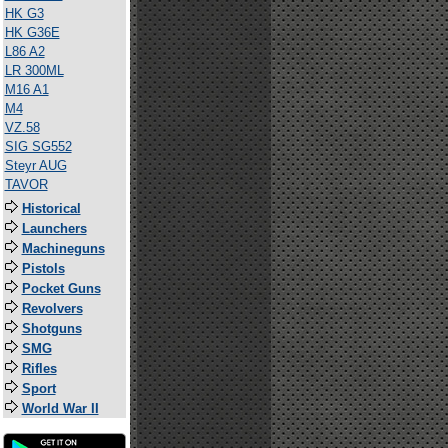
HK G3
HK G36E
L86 A2
LR 300ML
M16 A1
M4
VZ.58
SIG SG552
Steyr AUG
TAVOR
Historical
Launchers
Machineguns
Pistols
Pocket Guns
Revolvers
Shotguns
SMG
Rifles
Sport
World War II