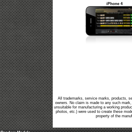
iPhone 4
All trademarks, service marks, products, se
owners. No claim is made to any such mark, p
unsuitable for manufacturing a working product.
photos, etc.) were used to create these mod
property of the manuf