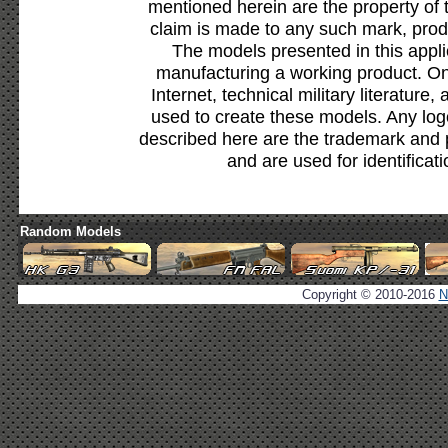
mentioned herein are the property of 
claim is made to any such mark, prod
The models presented in this appli
manufacturing a working product. Onl
Internet, technical military literature,
used to create these models. Any lo
described here are the trademark and 
and are used for identificat
Random Models
Copyright © 2010-2016
N