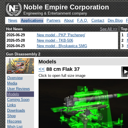
Noble Empire Corporation
Engineering & Entertainment company
News
Applications
Partners
About
F.A.Q.
Contact
Dev.Blog
Hot News
See All >>
Top
2026-06-29
New model - PKP 'Pecheneg'
1
2026-05-28
New model - TKB-506
2
2026-04-25
New model - Blyskawica SMG
3
Gun Disassembly 2
Models
<<
88 cm Flak 37
Click to open full size image
Overview
Media
User Reviews
Models
Coming Soon
Links
Downloads
Shop
Hiscores
Wish List