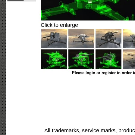
Click to enlarge
Please login or register in order 
All trademarks, service marks, produc