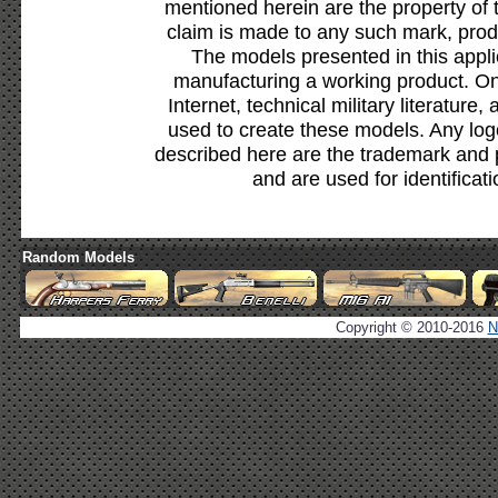
mentioned herein are the property of 
claim is made to any such mark, prod
The models presented in this appli
manufacturing a working product. Onl
Internet, technical military literature,
used to create these models. Any lo
described here are the trademark and 
and are used for identificat
Random Models
Copyright © 2010-2016
N