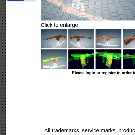
Click to enlarge
Please login or register in order 
All trademarks, service marks, produc