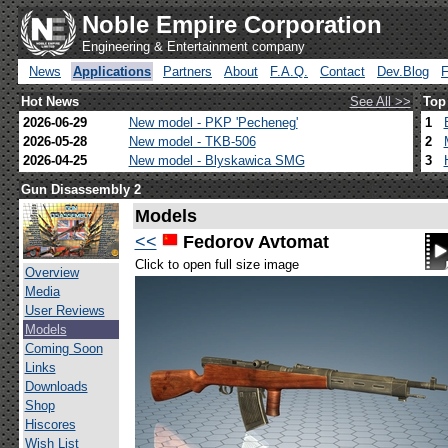
Noble Empire Corporation
Engineering & Entertainment company
News
Applications
Partners
About
F.A.Q.
Contact
Dev.Blog
Hot News
See All >>
Top
2026-06-29
New model - PKP 'Pecheneg'
1
2026-05-28
New model - TKB-506
2
2026-04-25
New model - Blyskawica SMG
3
Gun Disassembly 2
Models
<<
Fedorov Avtomat
Click to open full size image
Overview
Media
User Reviews
Models
Coming Soon
Links
Downloads
Shop
Hiscores
Wish List