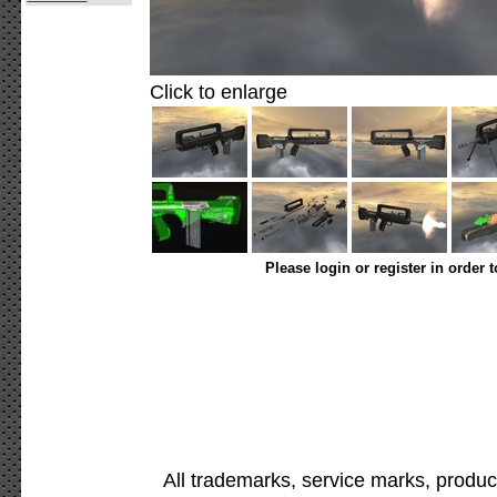
Click to enlarge
Please login or register in order 
All trademarks, service marks, produc