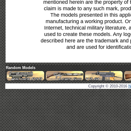
mentioned herein are the property of 
claim is made to any such mark, prod
The models presented in this appli
manufacturing a working product. Onl
Internet, technical military literature,
used to create these models. Any lo
described here are the trademark and 
and are used for identificat
Random Models
Copyright © 2010-2016
N