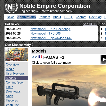
Noble Empire Corporation
Engineering & Entertainment company
News
Applications
Partners
About
F.A.Q.
Contact
Dev.Blog
Hot News
See All >>
Top
2026-06-29
New model - PKP 'Pecheneg'
1
2026-05-28
New model - TKB-506
2
2026-04-25
New model - Blyskawica SMG
3
Gun Disassembly 2
Models
<<
FAMAS F1
Click to open full size image
Overview
Media
User Reviews
Models
Coming Soon
Links
Downloads
Shop
Hiscores
Wish List