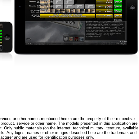
rvices or other names mentioned herein are the property of their respective
roduct, service or other name. The models presented in this application are
 Only public materials (on the Internet, technical military literature, available
els. Any logos, names or other images described here are the trademark and
acturer and are used for identification purposes only.