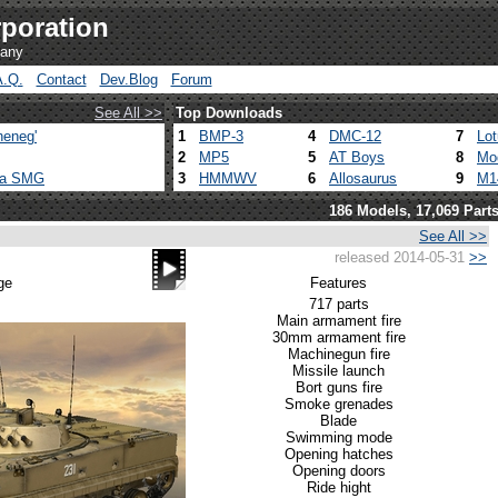
poration
pany
A.Q.
Contact
Dev.Blog
Forum
See All >>
Top Downloads
heneg'
1
BMP-3
4
DMC-12
7
Lo
2
MP5
5
AT Boys
8
Mo
ca SMG
3
HMMWV
6
Allosaurus
9
M1
186 Models, 17,069 Part
See All >>
released 2014-05-31
>>
ge
Features
717 parts
Main armament fire
30mm armament fire
Machinegun fire
Missile launch
Bort guns fire
Smoke grenades
Blade
Swimming mode
Opening hatches
Opening doors
Ride hight