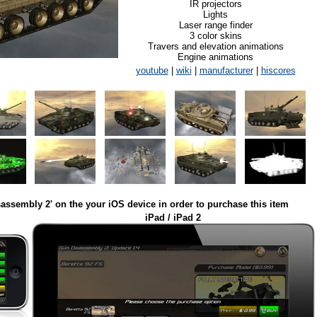
IR projectors
Lights
Laser range finder
3 color skins
Travers and elevation animations
Engine animations
youtube
|
wiki
|
manufacturer
|
hiscores
assembly 2' on the your iOS device in order to purchase this item
iPad / iPad 2