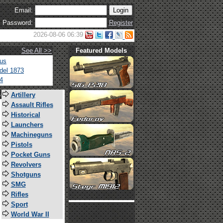
Email:
Password:
Register
2026-08-06 06:39
See All >>
Featured Models
tus
del 1873
4
s
Artillery
Assault Rifles
Historical
Launchers
Machineguns
Pistols
Pocket Guns
Revolvers
Shotguns
SMG
Rifles
Sport
World War II