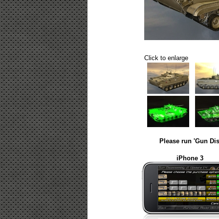
Click to enlarge
Please run 'Gun Dis
iPhone 3