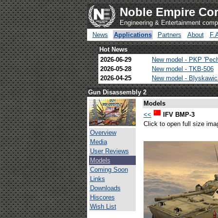
Noble Empire Cor
Engineering & Entertainment com
News
Applications
Partners
About
F.
Hot News
2026-06-29
New model - PKP 'Pec
2026-05-28
New model - TKB-506
2026-04-25
New model - Blyskawi
Gun Disassembly 2
Models
<<
IFV BMP-3
Click to open full size ima
Overview
Media
User Reviews
Models
Coming Soon
Links
Downloads
Hiscores
Wish List