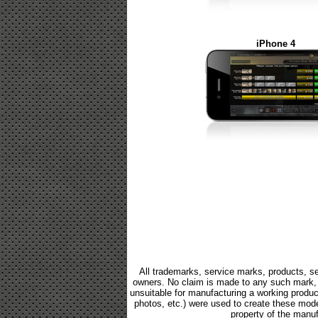
iPhone 4
All trademarks, service marks, products, se
owners. No claim is made to any such mark, p
unsuitable for manufacturing a working product.
photos, etc.) were used to create these mod
property of the manuf