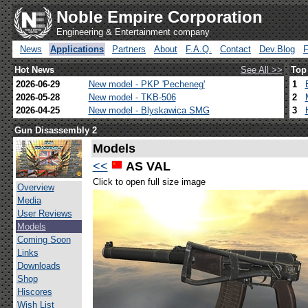
Noble Empire Corporation
Engineering & Entertainment company
News
Applications
Partners
About
F.A.Q.
Contact
Dev.Blog
Hot News
See All >>
Top
2026-06-29
New model - PKP 'Pecheneg'
1
2026-05-28
New model - TKB-506
2
2026-04-25
New model - Blyskawica SMG
3
Gun Disassembly 2
Models
<<
AS VAL
Click to open full size image
Overview
Media
User Reviews
Models
Coming Soon
Links
Downloads
Shop
Hiscores
Wish List