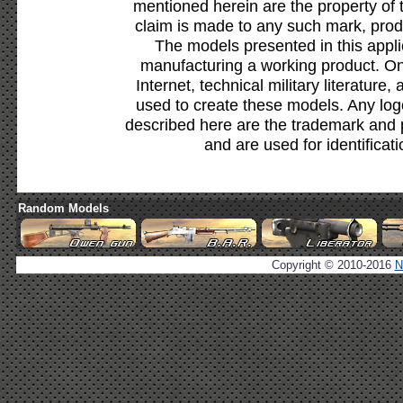
mentioned herein are the property of 
claim is made to any such mark, prod
The models presented in this appli
manufacturing a working product. Onl
Internet, technical military literature,
used to create these models. Any lo
described here are the trademark and 
and are used for identificat
Random Models
Copyright © 2010-2016
N