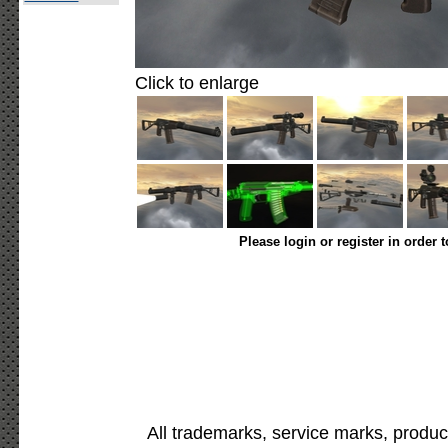
Click to enlarge
Please login or register in order 
All trademarks, service marks, produc