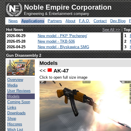
Noble Empire Corporation
Engineering & Entertainment company
News
Applications
Partners
About
F.A.Q.
Contact
Dev.Blog
Hot News
See All >>
Top
2026-06-29
New model - PKP 'Pecheneg'
1
2026-05-28
New model - TKB-506
2
2026-04-25
New model - Blyskawica SMG
3
Gun Disassembly 2
Models
<<
AK-47
Click to open full size image
Overview
Media
User Reviews
Models
Coming Soon
Links
Downloads
Shop
Hiscores
Wish List