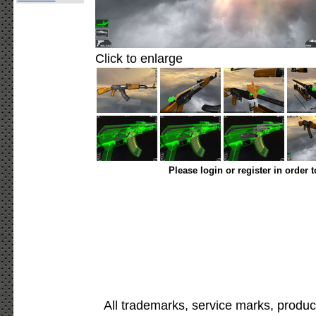
Click to enlarge
Please login or register in order 
All trademarks, service marks, produc