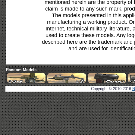
mentioned herein are the property of 
claim is made to any such mark, prod
The models presented in this appli
manufacturing a working product. Onl
Internet, technical military literature,
used to create these models. Any lo
described here are the trademark and 
and are used for identificat
Random Models
Copyright © 2010-2016
N