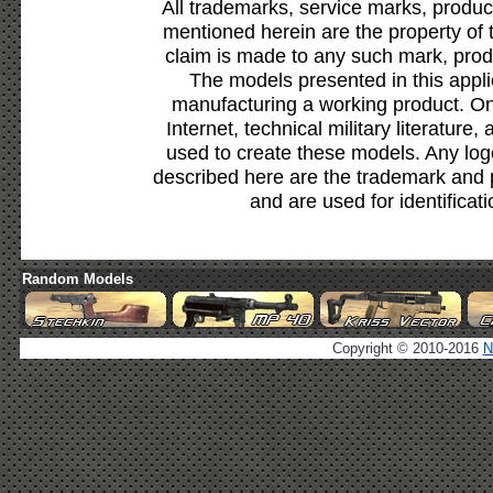
All trademarks, service marks, produc
mentioned herein are the property of 
claim is made to any such mark, prod
The models presented in this appli
manufacturing a working product. Onl
Internet, technical military literature,
used to create these models. Any lo
described here are the trademark and 
and are used for identificat
Random Models
Copyright © 2010-2016
N