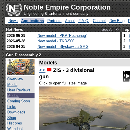
Noble Empire Corporation
Engineering & Entertainment company
News
Applications
Partners
About
F.A.Q.
Contact
Dev.Blog
Hot News
See All >>
Top
2026-06-29
New model - PKP 'Pecheneg'
1
2026-05-28
New model - TKB-506
2
2026-04-25
New model - Blyskawica SMG
3
Gun Disassembly 2
Models
<<
ZiS - 3 divisional
gun
Overview
Click to open full size image
Media
User Reviews
Models
Coming Soon
Links
Downloads
Shop
Hiscores
Wish List