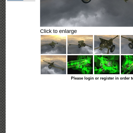
Click to enlarge
Please login or register in order 