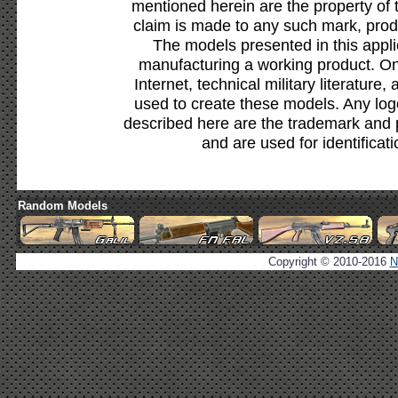
mentioned herein are the property of 
claim is made to any such mark, prod
The models presented in this appli
manufacturing a working product. Onl
Internet, technical military literature,
used to create these models. Any lo
described here are the trademark and 
and are used for identificat
Random Models
Copyright © 2010-2016
N