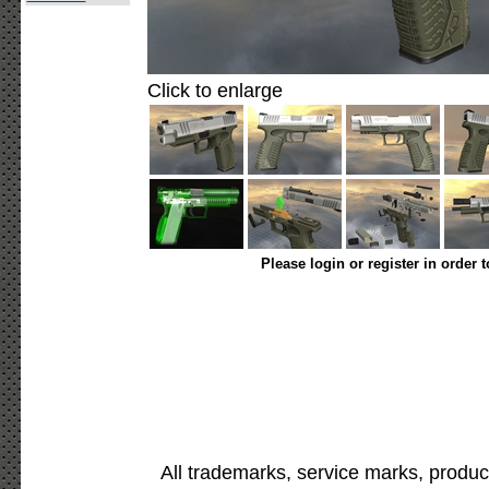
Click to enlarge
Please login or register in order 
All trademarks, service marks, produc