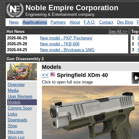
Noble Empire Corporation
Engineering & Entertainment company
News
Applications
Partners
About
F.A.Q.
Contact
Dev.Blog
Hot News
See All >>
Top
2026-06-29
New model - PKP 'Pecheneg'
1
2026-05-28
New model - TKB-506
2
2026-04-25
New model - Blyskawica SMG
3
Gun Disassembly 2
Models
<<
Springfield XDm 40
Click to open full size image
Overview
Media
User Reviews
Models
Coming Soon
Links
Downloads
Shop
Hiscores
Wish List