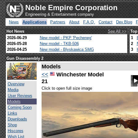
Noble Empire Corporation
Engineering & Entertainment company
News
Applications
Partners
About
F.A.Q.
Contact
Dev.Blog
Hot News
See All >>
Top
2026-06-29
New model - PKP 'Pecheneg'
1
2026-05-28
New model - TKB-506
2
2026-04-25
New model - Blyskawica SMG
3
Gun Disassembly 2
Models
<<
Winchester Model
21
Overview
Click to open full size image
Media
User Reviews
Models
Coming Soon
Links
Downloads
Shop
Hiscores
Wish List