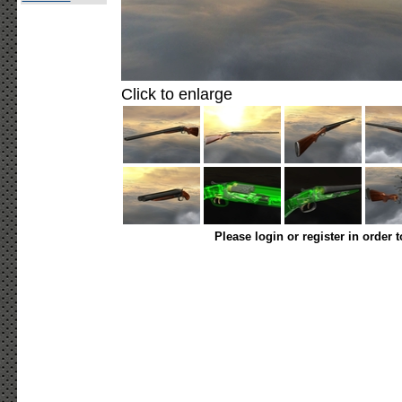
Click to enlarge
Please login or register in order 