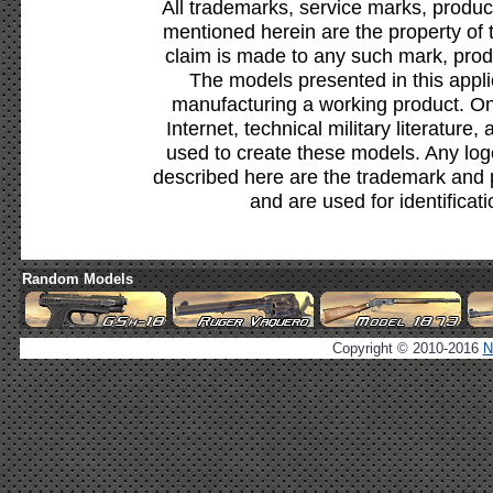
All trademarks, service marks, produc
mentioned herein are the property of 
claim is made to any such mark, prod
The models presented in this appli
manufacturing a working product. Onl
Internet, technical military literature,
used to create these models. Any lo
described here are the trademark and 
and are used for identificat
Random Models
Copyright © 2010-2016
N