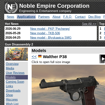
Noble Empire Corporation
Engineering & Entertainment company
News
Applications
Partners
About
F.A.Q.
Contact
Dev.Blog
Hot News
See All >>
Top
2026-06-29
New model - PKP 'Pecheneg'
1
2026-05-28
New model - TKB-506
2
2026-04-25
New model - Blyskawica SMG
3
Gun Disassembly 2
Models
<<
Walther P38
Click to open full size image
Overview
Media
User Reviews
Models
Coming Soon
Links
Downloads
Shop
Hiscores
Wish List