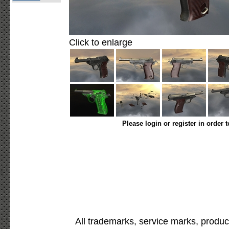
Click to enlarge
Please login or register in order 
All trademarks, service marks, produc