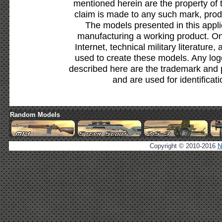
mentioned herein are the property of 
claim is made to any such mark, prod
The models presented in this appli
manufacturing a working product. Onl
Internet, technical military literature,
used to create these models. Any lo
described here are the trademark and 
and are used for identificat
Random Models
Copyright © 2010-2016
N