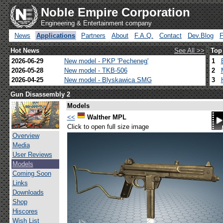
Noble Empire Corporation
Engineering & Entertainment company
News
Applications
Partners
About
F.A.Q.
Contact
Dev.Blog
Hot News
See All >>
Top
2026-06-29
New model - PKP 'Pecheneg'
1
2026-05-28
New model - TKB-506
2
2026-04-25
New model - Blyskawica SMG
3
Gun Disassembly 2
Models
<<
Walther MPL
Click to open full size image
Overview
Media
User Reviews
Models
Coming Soon
Links
Downloads
Shop
Hiscores
Wish List