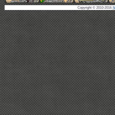
Copyright © 2010-2016
N