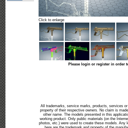
Click to enlarge
Please login or register in order 
All trademarks, service marks, products, services o
property of their respective owners. No claim is mad
other name. The models presented in this applicati
working product. Only public materials (on the Internet,
photos, etc.) were used to create these models. Any 
here are the trademark and property of the manufac