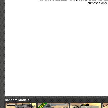
purposes only.
Random Models