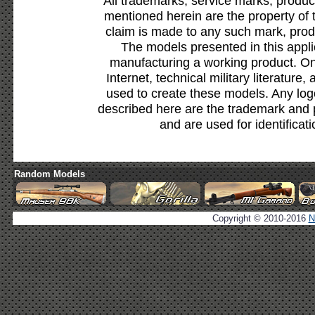
All trademarks, service marks, produc
mentioned herein are the property of 
claim is made to any such mark, prod
The models presented in this appli
manufacturing a working product. Onl
Internet, technical military literature,
used to create these models. Any lo
described here are the trademark and 
and are used for identificat
Random Models
Copyright © 2010-2016
N