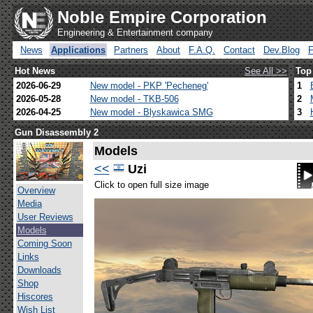
Noble Empire Corporation
Engineering & Entertainment company
News
Applications
Partners
About
F.A.Q.
Contact
Dev.Blog
Hot News
See All >>
Top
2026-06-29
New model - PKP 'Pecheneg'
1
2026-05-28
New model - TKB-506
2
2026-04-25
New model - Blyskawica SMG
3
Gun Disassembly 2
Models
<<
Uzi
Click to open full size image
Overview
Media
User Reviews
Models
Coming Soon
Links
Downloads
Shop
Hiscores
Wish List