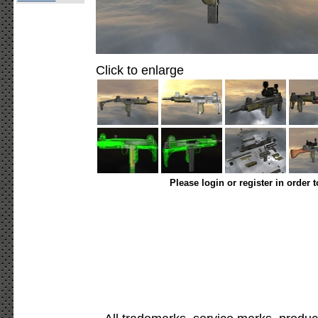
Click to enlarge
Please login or register in order 