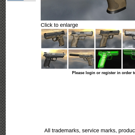
Click to enlarge
Please login or register in order 
All trademarks, service marks, produc