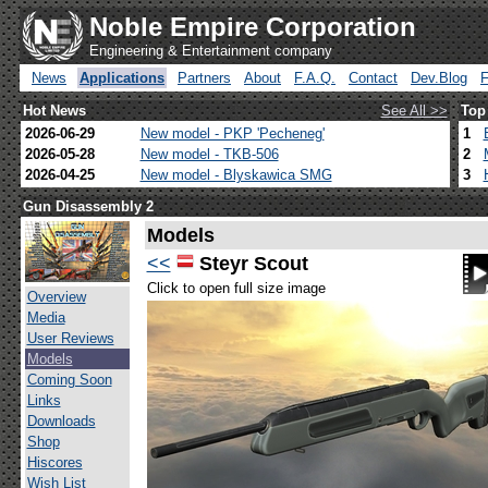
Noble Empire Corporation
Engineering & Entertainment company
News
Applications
Partners
About
F.A.Q.
Contact
Dev.Blog
Hot News
See All >>
Top
2026-06-29
New model - PKP 'Pecheneg'
1
2026-05-28
New model - TKB-506
2
2026-04-25
New model - Blyskawica SMG
3
Gun Disassembly 2
Models
<<
Steyr Scout
Click to open full size image
Overview
Media
User Reviews
Models
Coming Soon
Links
Downloads
Shop
Hiscores
Wish List