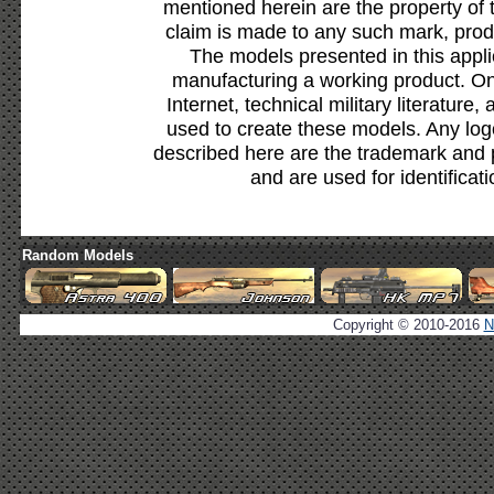
mentioned herein are the property of 
claim is made to any such mark, prod
The models presented in this appli
manufacturing a working product. Onl
Internet, technical military literature,
used to create these models. Any lo
described here are the trademark and 
and are used for identificat
Random Models
Copyright © 2010-2016
N