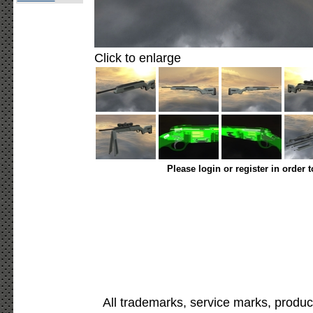
Click to enlarge
Please login or register in order 
All trademarks, service marks, produc