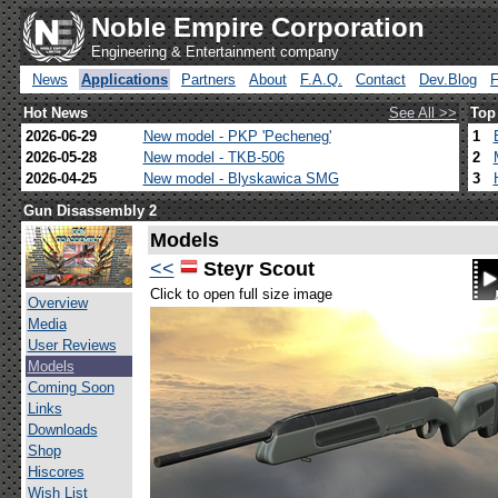
Noble Empire Corporation
Engineering & Entertainment company
News
Applications
Partners
About
F.A.Q.
Contact
Dev.Blog
Hot News
See All >>
Top
2026-06-29
New model - PKP 'Pecheneg'
1
2026-05-28
New model - TKB-506
2
2026-04-25
New model - Blyskawica SMG
3
Gun Disassembly 2
Models
<<
Steyr Scout
Click to open full size image
Overview
Media
User Reviews
Models
Coming Soon
Links
Downloads
Shop
Hiscores
Wish List