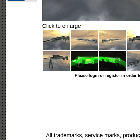
Click to enlarge
Please login or register in order 
All trademarks, service marks, produc