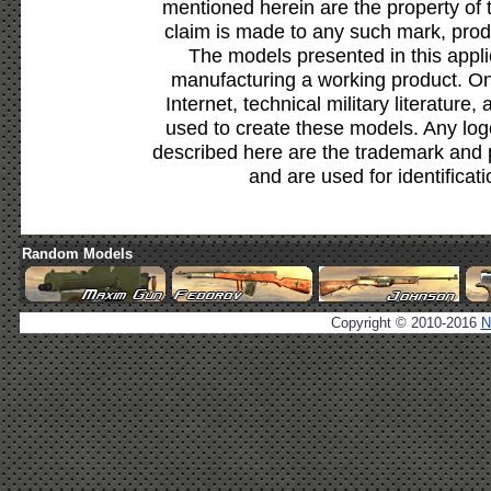
mentioned herein are the property of 
claim is made to any such mark, prod
The models presented in this appli
manufacturing a working product. Onl
Internet, technical military literature,
used to create these models. Any lo
described here are the trademark and 
and are used for identificat
Random Models
Copyright © 2010-2016
N