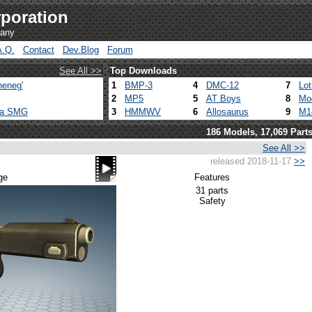
poration
pany
A.Q.
Contact
Dev.Blog
Forum
See All >>
Top Downloads
heneg'
1
BMP-3
4
DMC-12
7
Lo
2
MP5
5
AT Boys
8
Mo
ca SMG
3
HMMWV
6
Allosaurus
9
M1
186 Models, 17,069 Part
See All >>
released 2018-11-17
>>
ge
Features
31 parts
Safety