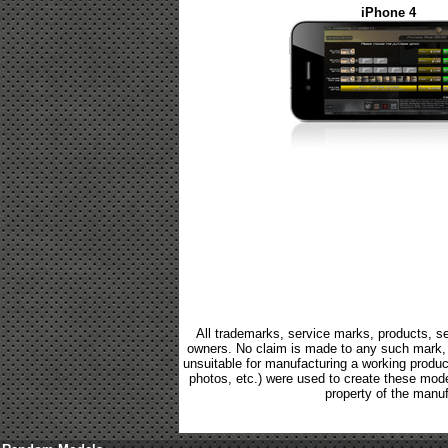
iPhone 4
All trademarks, service marks, products, se
owners. No claim is made to any such mark, p
unsuitable for manufacturing a working product.
photos, etc.) were used to create these mod
property of the manuf