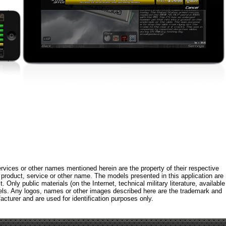
rvices or other names mentioned herein are the property of their respective
roduct, service or other name. The models presented in this application are
 Only public materials (on the Internet, technical military literature, available
els. Any logos, names or other images described here are the trademark and
acturer and are used for identification purposes only.