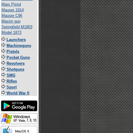
Mars Pistol
Mauser 1914
Mauser C96
Maxim gun
Springfield M1903
Model 1873
Launchers
Machineguns
Pistols
Pocket Guns
Revolvers
Shotguns
SMG
Rifles
Sport
World War II