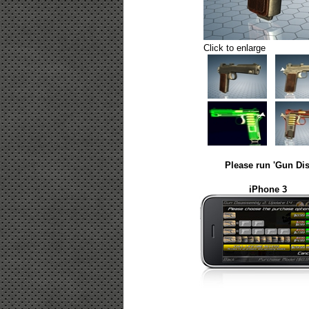
Click to enlarge
Please run 'Gun Dis
iPhone 3