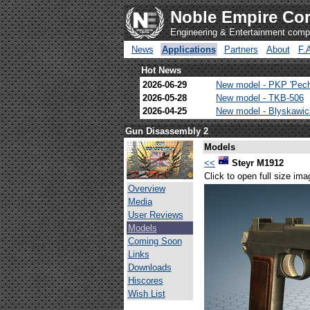
Noble Empire Cor
Engineering & Entertainment com
News
Applications
Partners
About
F.
Hot News
2026-06-29
New model - PKP 'Pec
2026-05-28
New model - TKB-506
2026-04-25
New model - Blyskawi
Gun Disassembly 2
Models
<<
Steyr M1912
Click to open full size ima
Overview
Media
User Reviews
Models
Coming Soon
Links
Downloads
Hiscores
Wish List