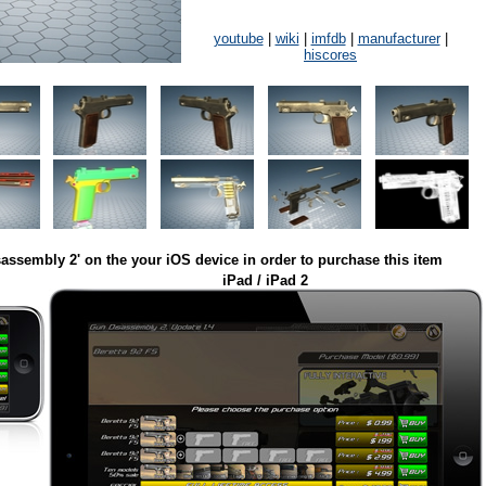
youtube
|
wiki
|
imfdb
|
manufacturer
|
hiscores
assembly 2' on the your iOS device in order to purchase this item
iPad / iPad 2