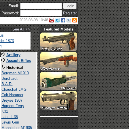
Email:
Password:
Register
2026-08-08 10:48
See All >>
Featured Models
tus
del 1873
4
s
Artillery
Assault Rifles
Historical
Bergman M1910
Borchardt
B.A.R.
Chauchat LMG
Colt Hammer
Dreyse 1907
Harpers Ferry
K31
Lahti L-35
Lewis Gun
Mannlicher M1905