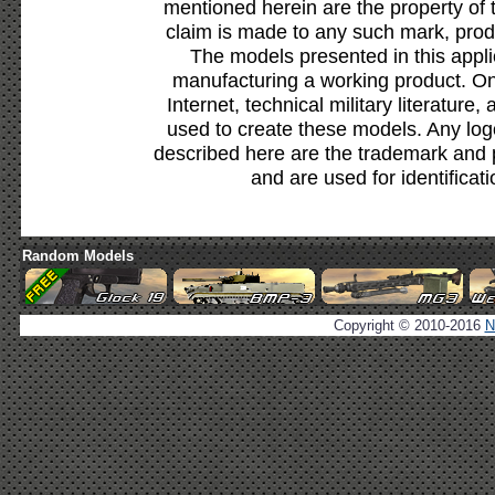
mentioned herein are the property of 
claim is made to any such mark, prod
The models presented in this appli
manufacturing a working product. Onl
Internet, technical military literature,
used to create these models. Any lo
described here are the trademark and 
and are used for identificat
Random Models
Copyright © 2010-2016
N