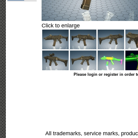
Click to enlarge
Please login or register in order 
All trademarks, service marks, produc