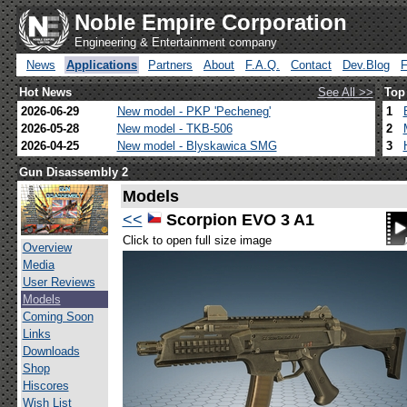
Noble Empire Corporation
Engineering & Entertainment company
News
Applications
Partners
About
F.A.Q.
Contact
Dev.Blog
Hot News
See All >>
Top
2026-06-29
New model - PKP 'Pecheneg'
1
2026-05-28
New model - TKB-506
2
2026-04-25
New model - Blyskawica SMG
3
Gun Disassembly 2
Models
<<
Scorpion EVO 3 A1
Click to open full size image
Overview
Media
User Reviews
Models
Coming Soon
Links
Downloads
Shop
Hiscores
Wish List