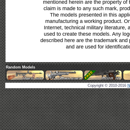
mentioned herein are the property of 
claim is made to any such mark, prod
The models presented in this appli
manufacturing a working product. Onl
Internet, technical military literature,
used to create these models. Any lo
described here are the trademark and 
and are used for identificat
Random Models
Copyright © 2010-2016
N