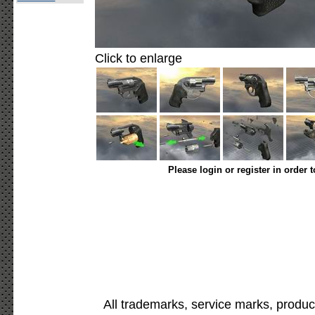
Click to enlarge
Please login or register in order 
All trademarks, service marks, produc