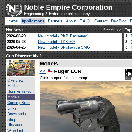
Noble Empire Corporation
Engineering & Entertainment company
News
Applications
Partners
About
F.A.Q.
Contact
Dev.Blog
Hot News
See All >>
Top
2026-06-29
New model - PKP 'Pecheneg'
1
2026-05-28
New model - TKB-506
2
2026-04-25
New model - Blyskawica SMG
3
Gun Disassembly 2
Models
<<
Ruger LCR
Click to open full size image
Overview
Media
User Reviews
Models
Coming Soon
Links
Downloads
Shop
Hiscores
Wish List