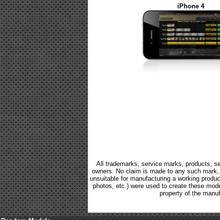
iPhone 4
All trademarks, service marks, products, se
owners. No claim is made to any such mark, p
unsuitable for manufacturing a working product.
photos, etc.) were used to create these mod
property of the manuf