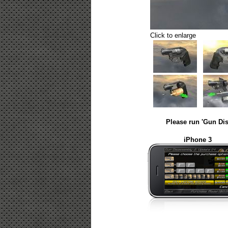
Click to enlarge
Please run 'Gun Dis
iPhone 3