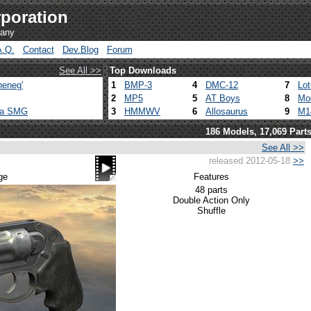
poration
pany
A.Q.
Contact
Dev.Blog
Forum
See All >>
Top Downloads
heneg'
1
BMP-3
4
DMC-12
7
Lo
2
MP5
5
AT Boys
8
Mo
ca SMG
3
HMMWV
6
Allosaurus
9
M1
186 Models, 17,069 Part
See All >>
released 2012-05-18
>>
ge
Features
48 parts
Double Action Only
Shuffle