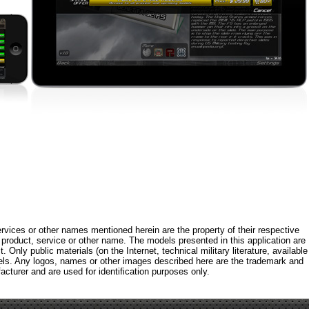
rvices or other names mentioned herein are the property of their respective
roduct, service or other name. The models presented in this application are
 Only public materials (on the Internet, technical military literature, available
els. Any logos, names or other images described here are the trademark and
acturer and are used for identification purposes only.