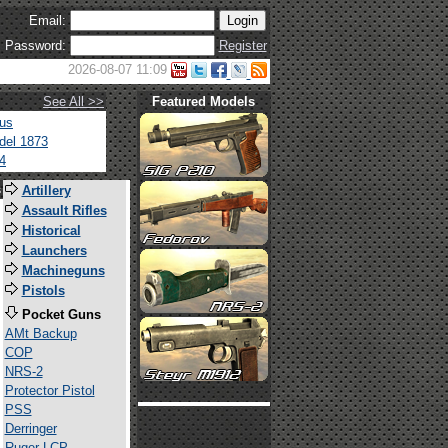
Email:
Password:
Register
2026-08-07 11:09
See All >>
Featured Models
tus
del 1873
4
s
Artillery
Assault Rifles
Historical
Launchers
Machineguns
Pistols
Pocket Guns
AMt Backup
COP
NRS-2
Protector Pistol
PSS
Derringer
Ruger LCP