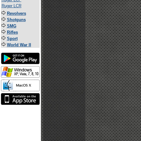
Ruger LCR
Revolvers
Shotguns
SMG
Rifles
Sport
World War II