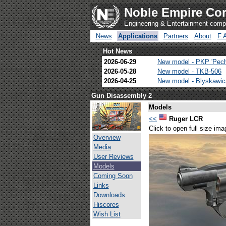
Noble Empire Cor
Engineering & Entertainment com
News
Applications
Partners
About
F.
Hot News
2026-06-29
New model - PKP 'Pec
2026-05-28
New model - TKB-506
2026-04-25
New model - Blyskawi
Gun Disassembly 2
Models
<<
Ruger LCR
Click to open full size ima
Overview
Media
User Reviews
Models
Coming Soon
Links
Downloads
Hiscores
Wish List