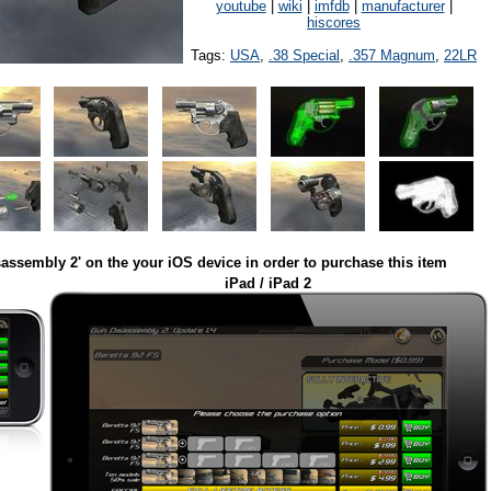
youtube
|
wiki
|
imfdb
|
manufacturer
|
hiscores
Tags:
USA
,
.38 Special
,
.357 Magnum
,
22LR
assembly 2' on the your iOS device in order to purchase this item
iPad / iPad 2