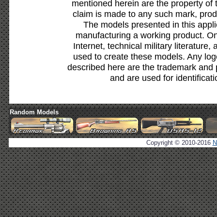
mentioned herein are the property of 
claim is made to any such mark, prod
The models presented in this appli
manufacturing a working product. Onl
Internet, technical military literature,
used to create these models. Any lo
described here are the trademark and 
and are used for identificat
Random Models
Copyright © 2010-2016
N