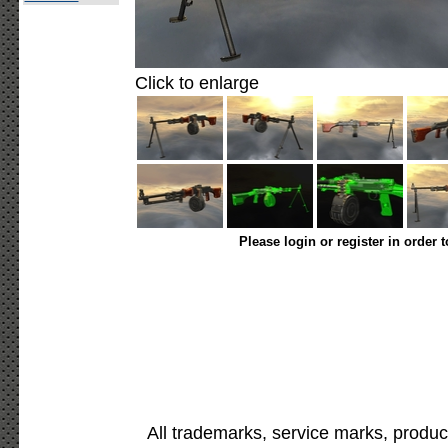
Click to enlarge
Please login or register in order 
All trademarks, service marks, produc