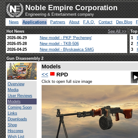
Noble Empire Corporation
Engineering & Entertainment company
News
Applications
Partners
About
F.A.Q.
Contact
Dev.Blog
Hot News
See All >>
Top
2026-06-29
New model - PKP 'Pecheneg'
1
2026-05-28
New model - TKB-506
2
2026-04-25
New model - Blyskawica SMG
3
Gun Disassembly 2
Models
<<
RPD
Click to open full size image
Overview
Media
User Reviews
Models
Coming Soon
Links
Downloads
Shop
Hiscores
Wish List