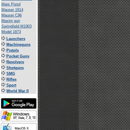
Mars Pistol
Mauser 1914
Mauser C96
Maxim gun
Springfield M1903
Model 1873
Launchers
Machineguns
Pistols
Pocket Guns
Revolvers
Shotguns
SMG
Rifles
Sport
World War II