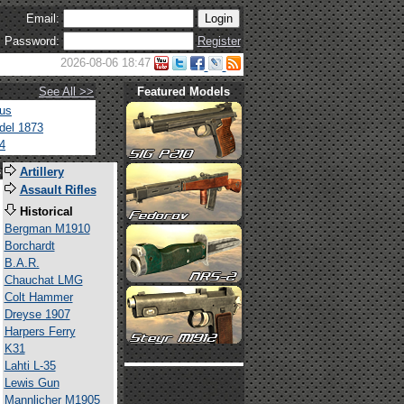
Email:
Password:
Register
2026-08-06 18:47
See All >>
Featured Models
tus
del 1873
4
s
Artillery
Assault Rifles
Historical
Bergman M1910
Borchardt
B.A.R.
Chauchat LMG
Colt Hammer
Dreyse 1907
Harpers Ferry
K31
Lahti L-35
Lewis Gun
Mannlicher M1905