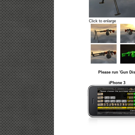
Click to enlarge
Please run 'Gun Dis
iPhone 3