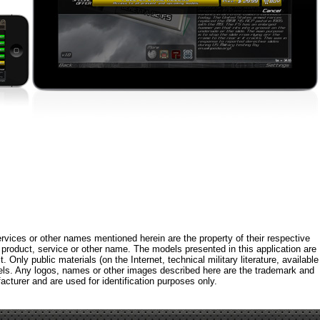
rvices or other names mentioned herein are the property of their respective
roduct, service or other name. The models presented in this application are
 Only public materials (on the Internet, technical military literature, available
els. Any logos, names or other images described here are the trademark and
acturer and are used for identification purposes only.