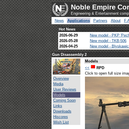
Noble Empire Cor
Engineering & Entertainment com
News
Applications
Partners
About
F.
Hot News
2026-06-29
New model - PKP 'Pec
2026-05-28
New model - TKB-506
2026-04-25
New model - Blyskawi
Gun Disassembly 2
Models
<<
RPD
Click to open full size ima
Overview
Media
User Reviews
Models
Coming Soon
Links
Downloads
Hiscores
Wish List