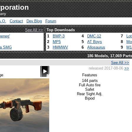
poration
pany
A.Q.
Contact
Dev.Blog
Forum
See All >>
Top Downloads
heneg'
1
BMP-3
4
DMC-12
7
Lo
2
MP5
5
AT Boys
8
Mo
ca SMG
3
HMMWV
6
Allosaurus
9
M1
186 Models, 17,069 Part
See All >>
released 2017-08-06
>>
ge
Features
144 parts
Full Auto fire
Safet
Rear Sight Adj.
Bipod