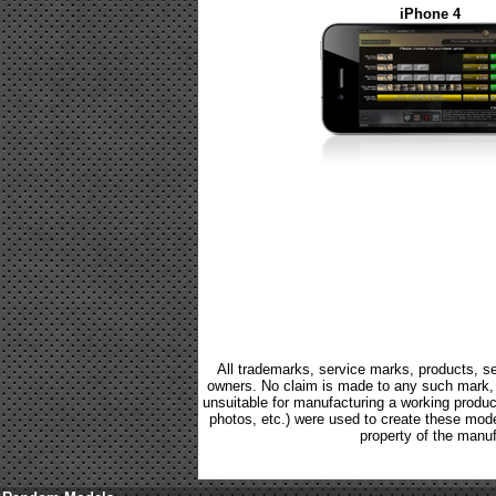
iPhone 4
All trademarks, service marks, products, se
owners. No claim is made to any such mark, p
unsuitable for manufacturing a working product.
photos, etc.) were used to create these mod
property of the manuf