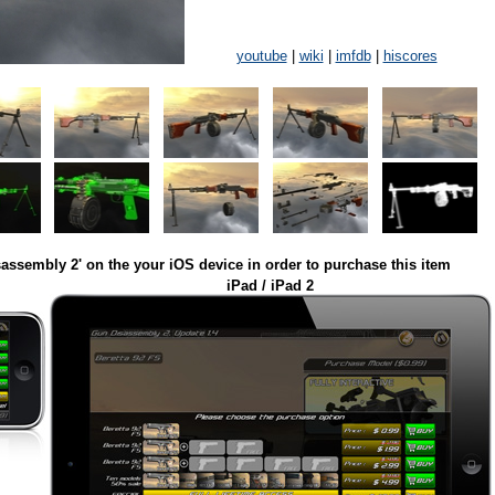
youtube
|
wiki
|
imfdb
|
hiscores
assembly 2' on the your iOS device in order to purchase this item
iPad / iPad 2