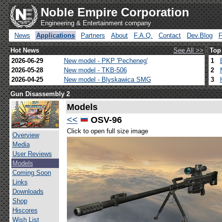
Noble Empire Corporation
Engineering & Entertainment company
News
Applications
Partners
About
F.A.Q.
Contact
Dev.Blog
Hot News
See All >>
Top
2026-06-29
New model - PKP 'Pecheneg'
1
2026-05-28
New model - TKB-506
2
2026-04-25
New model - Blyskawica SMG
3
Gun Disassembly 2
Models
<<
OSV-96
Click to open full size image
Overview
Media
User Reviews
Models
Coming Soon
Links
Downloads
Shop
Hiscores
Wish List