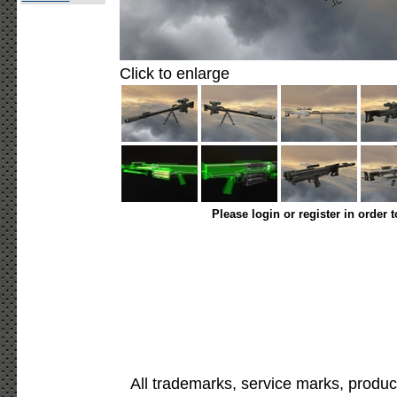
Click to enlarge
Please login or register in order 
All trademarks, service marks, produc