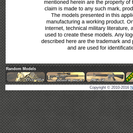
mentioned herein are the property of 
claim is made to any such mark, prod
The models presented in this appli
manufacturing a working product. Onl
Internet, technical military literature,
used to create these models. Any lo
described here are the trademark and 
and are used for identificat
Random Models
Copyright © 2010-2016
N