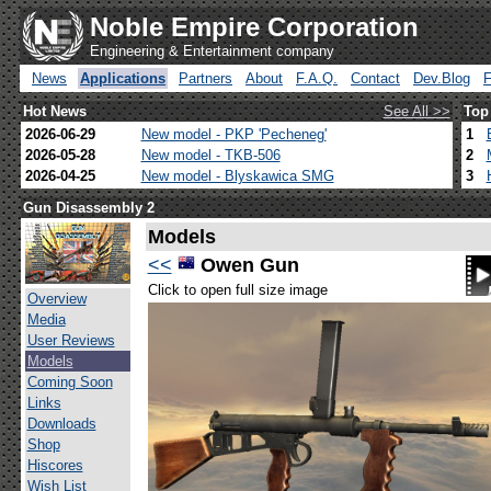
Noble Empire Corporation
Engineering & Entertainment company
News
Applications
Partners
About
F.A.Q.
Contact
Dev.Blog
Hot News
See All >>
Top
2026-06-29
New model - PKP 'Pecheneg'
1
2026-05-28
New model - TKB-506
2
2026-04-25
New model - Blyskawica SMG
3
Gun Disassembly 2
Models
<<
Owen Gun
Click to open full size image
Overview
Media
User Reviews
Models
Coming Soon
Links
Downloads
Shop
Hiscores
Wish List