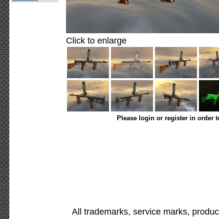
Click to enlarge
Please login or register in order 
All trademarks, service marks, produc