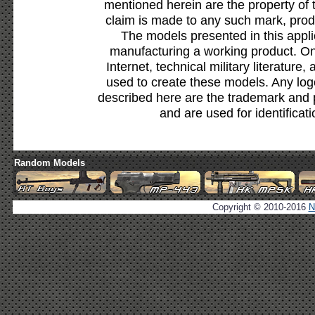
mentioned herein are the property of 
claim is made to any such mark, prod
The models presented in this appli
manufacturing a working product. Onl
Internet, technical military literature,
used to create these models. Any lo
described here are the trademark and 
and are used for identificat
Random Models
Copyright © 2010-2016
N