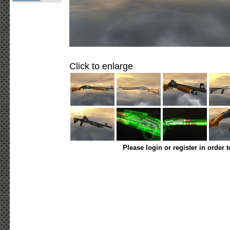
Click to enlarge
Please login or register in order 