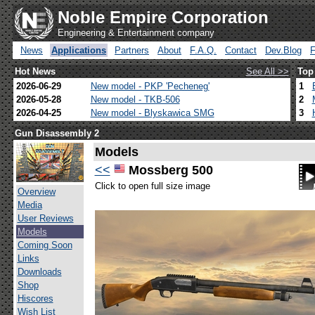
Noble Empire Corporation
Engineering & Entertainment company
News
Applications
Partners
About
F.A.Q.
Contact
Dev.Blog
Hot News
See All >>
Top
2026-06-29
New model - PKP 'Pecheneg'
1
2026-05-28
New model - TKB-506
2
2026-04-25
New model - Blyskawica SMG
3
Gun Disassembly 2
Models
<<
Mossberg 500
Click to open full size image
Overview
Media
User Reviews
Models
Coming Soon
Links
Downloads
Shop
Hiscores
Wish List