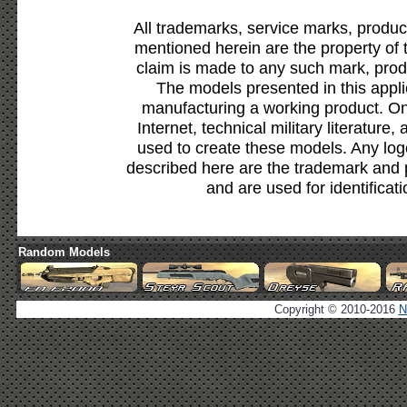
All trademarks, service marks, produc
mentioned herein are the property of 
claim is made to any such mark, prod
The models presented in this appli
manufacturing a working product. Onl
Internet, technical military literature,
used to create these models. Any lo
described here are the trademark and 
and are used for identificat
Random Models
Copyright © 2010-2016
N