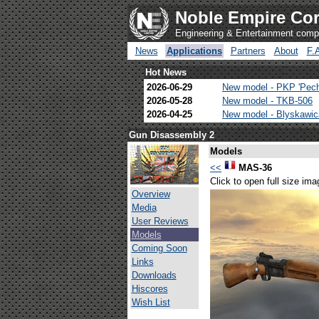
Noble Empire Cor
Engineering & Entertainment com
News
Applications
Partners
About
F.
Hot News
2026-06-29
New model - PKP 'Pec
2026-05-28
New model - TKB-506
2026-04-25
New model - Blyskawi
Gun Disassembly 2
Models
<<
MAS-36
Click to open full size ima
Overview
Media
User Reviews
Models
Coming Soon
Links
Downloads
Hiscores
Wish List