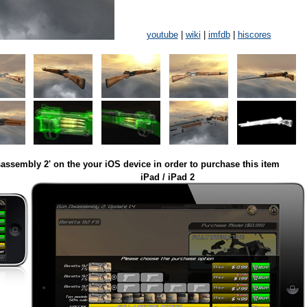
youtube
|
wiki
|
imfdb
|
hiscores
assembly 2' on the your iOS device in order to purchase this item
iPad / iPad 2