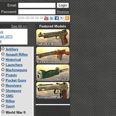
Email:
Password:
Register
2026-08-08 09:38
See All >>
Featured Models
tus
del 1873
4
s
Artillery
Assault Rifles
Historical
Launchers
Machineguns
Pistols
Pocket Guns
Revolvers
Shotguns
SMG
Rifles
Sport
World War II