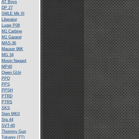
AT Boys
DP 27
SMLE Mk III
Liberator
Luger P08
M1 Carbine
M1 Garand
MAS-36
Mauser 98K
MG 34
Mosin Nagant
MP40
Owen GUn
PPD
PPS
PPSH
PTRD
PTRS
SKS
Sten MKII
Stg.44
SVT-40
Thommy Gun
Tokarev (TT)