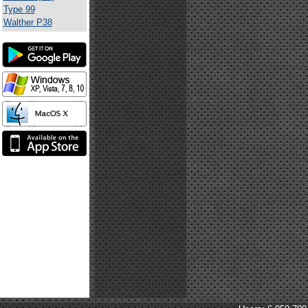
Type 99
Walther P38