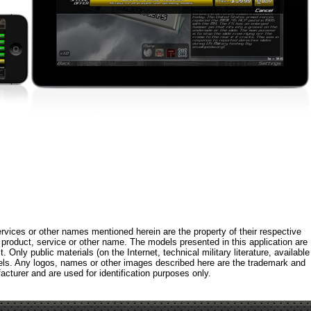
rvices or other names mentioned herein are the property of their respective
roduct, service or other name. The models presented in this application are
 Only public materials (on the Internet, technical military literature, available
els. Any logos, names or other images described here are the trademark and
acturer and are used for identification purposes only.