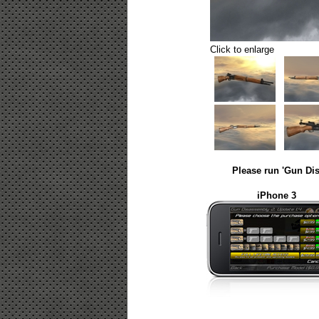
Click to enlarge
Please run 'Gun Dis
iPhone 3