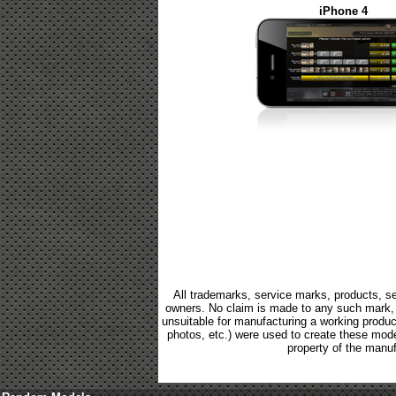
iPhone 4
All trademarks, service marks, products, se
owners. No claim is made to any such mark, p
unsuitable for manufacturing a working product.
photos, etc.) were used to create these mod
property of the manuf