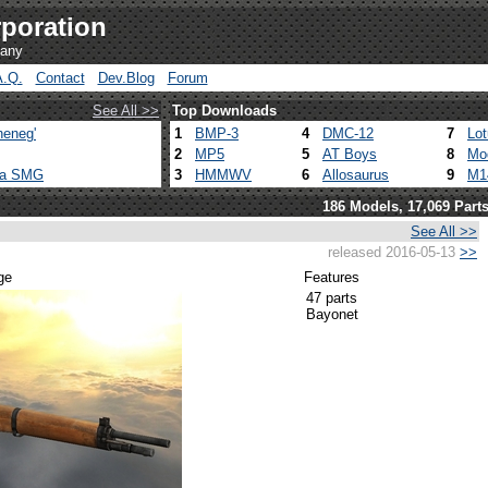
poration
pany
A.Q.
Contact
Dev.Blog
Forum
See All >>
Top Downloads
heneg'
1
BMP-3
4
DMC-12
7
Lo
2
MP5
5
AT Boys
8
Mo
ca SMG
3
HMMWV
6
Allosaurus
9
M1
186 Models, 17,069 Part
See All >>
released 2016-05-13
>>
ge
Features
47 parts
Bayonet