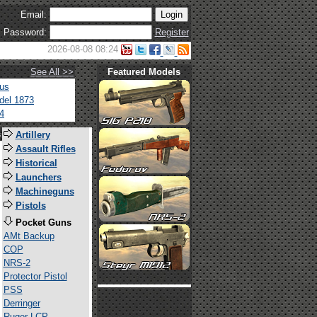
Email:
Password:
Register
2026-08-08 08:24
See All >>
Featured Models
tus
del 1873
4
s
Artillery
Assault Rifles
Historical
Launchers
Machineguns
Pistols
Pocket Guns
AMt Backup
COP
NRS-2
Protector Pistol
PSS
Derringer
Ruger LCP