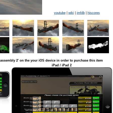
youtube
|
wiki
|
imfdb
|
hiscores
assembly 2' on the your iOS device in order to purchase this item
iPad / iPad 2