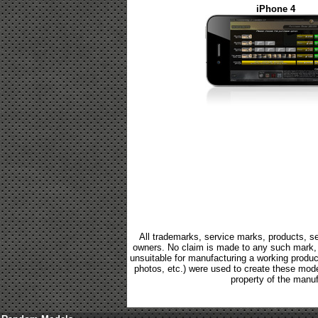
iPhone 4
All trademarks, service marks, products, se
owners. No claim is made to any such mark, p
unsuitable for manufacturing a working product.
photos, etc.) were used to create these mod
property of the manuf