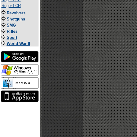
Ruger LCR
Revolvers
Shotguns
SMG
Rifles
Sport
World War II