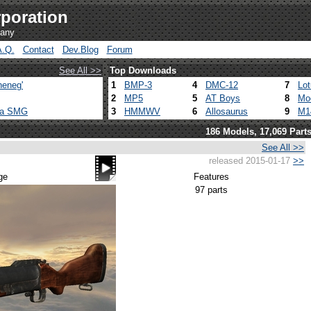
poration
pany
A.Q.
Contact
Dev.Blog
Forum
See All >>
Top Downloads
heneg'
1
BMP-3
4
DMC-12
7
Lo
2
MP5
5
AT Boys
8
Mo
ca SMG
3
HMMWV
6
Allosaurus
9
M1
186 Models, 17,069 Part
See All >>
released 2015-01-17
>>
ge
Features
97 parts