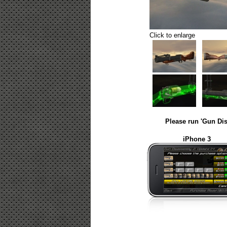
Click to enlarge
Please run 'Gun Dis
iPhone 3