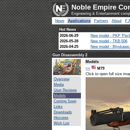
Noble Empire Cor
Engineering & Entertainment com
News
Applications
Partners
About
F.
Hot News
2026-06-29
New model - PKP 'Pec
2026-05-28
New model - TKB-506
2026-04-25
New model - Blyskawi
Gun Disassembly 2
Models
<<
M79
Click to open full size ima
Overview
Media
User Reviews
Models
Coming Soon
Links
Downloads
Hiscores
Wish List