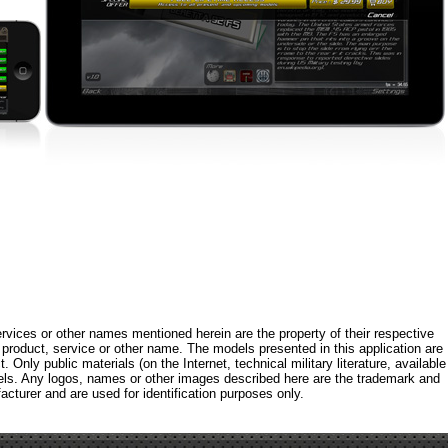
rvices or other names mentioned herein are the property of their respective
roduct, service or other name. The models presented in this application are
 Only public materials (on the Internet, technical military literature, available
els. Any logos, names or other images described here are the trademark and
acturer and are used for identification purposes only.