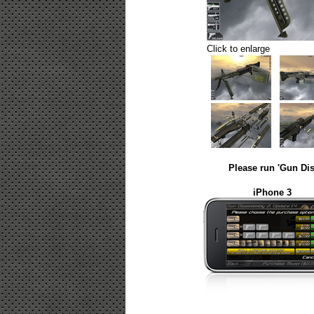
Click to enlarge
Please run 'Gun Dis
iPhone 3