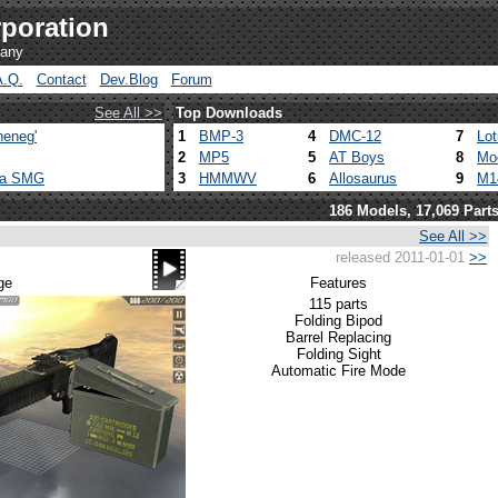
poration
pany
A.Q.
Contact
Dev.Blog
Forum
See All >>
Top Downloads
heneg'
1
BMP-3
4
DMC-12
7
Lo
2
MP5
5
AT Boys
8
Mo
ca SMG
3
HMMWV
6
Allosaurus
9
M1
186 Models, 17,069 Part
See All >>
released 2011-01-01
>>
ge
Features
115 parts
Folding Bipod
Barrel Replacing
Folding Sight
Automatic Fire Mode