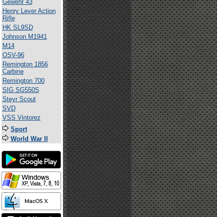
Gewehr 43
Henry Lever Action
Rifle
HK SL9SD
Johnson M1941
M14
OSV-96
Remington 1856
Carbine
Remington 700
SIG SG550S
Steyr Scout
SVD
VSS Vintorez
Sport
World War II