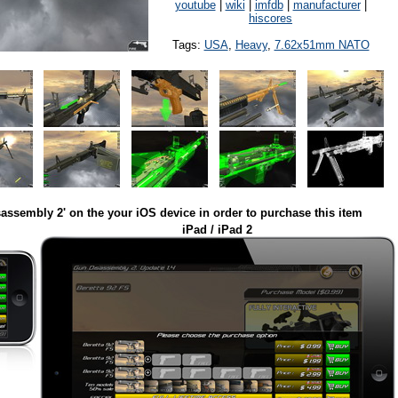
youtube
|
wiki
|
imfdb
|
manufacturer
|
hiscores
Tags:
USA
,
Heavy
,
7.62x51mm NATO
assembly 2' on the your iOS device in order to purchase this item
iPad / iPad 2