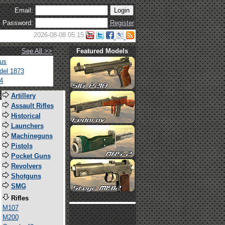
Email:
Password:
Register
2026-08-08 05:15
See All >>
Featured Models
tus
del 1873
4
s
Artillery
Assault Rifles
Historical
Launchers
Machineguns
Pistols
Pocket Guns
Revolvers
Shotguns
SMG
Rifles
M107
M200