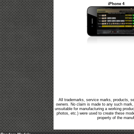
iPhone 4
All trademarks, service marks, products, se
owners. No claim is made to any such mark, p
unsuitable for manufacturing a working product.
photos, etc.) were used to create these mod
property of the manuf