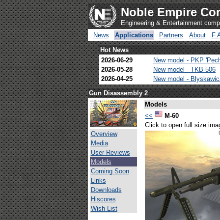
Noble Empire Cor
Engineering & Entertainment com
News
Applications
Partners
About
F.
Hot News
2026-06-29
New model - PKP 'Pec
2026-05-28
New model - TKB-506
2026-04-25
New model - Blyskawi
Gun Disassembly 2
Models
<<
M-60
Click to open full size ima
Overview
Media
User Reviews
Models
Coming Soon
Links
Downloads
Hiscores
Wish List