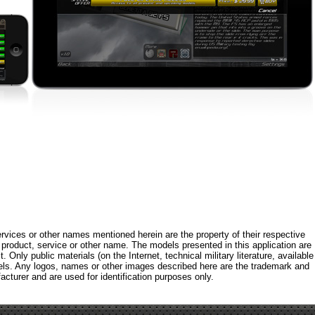
rvices or other names mentioned herein are the property of their respective
roduct, service or other name. The models presented in this application are
 Only public materials (on the Internet, technical military literature, available
els. Any logos, names or other images described here are the trademark and
acturer and are used for identification purposes only.