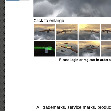
Click to enlarge
Please login or register in order 
All trademarks, service marks, produc