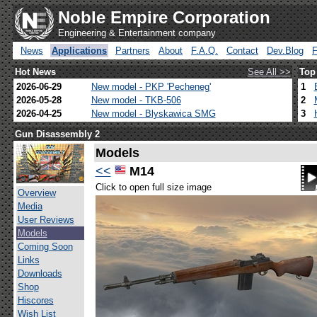
Noble Empire Corporation
Engineering & Entertainment company
News
Applications
Partners
About
F.A.Q.
Contact
Dev.Blog
Hot News
See All >>
Top
2026-06-29
New model - PKP 'Pecheneg'
1
2026-05-28
New model - TKB-506
2
2026-04-25
New model - Blyskawica SMG
3
Gun Disassembly 2
Models
<<
M14
Click to open full size image
Overview
Media
User Reviews
Models
Coming Soon
Links
Downloads
Shop
Hiscores
Wish List