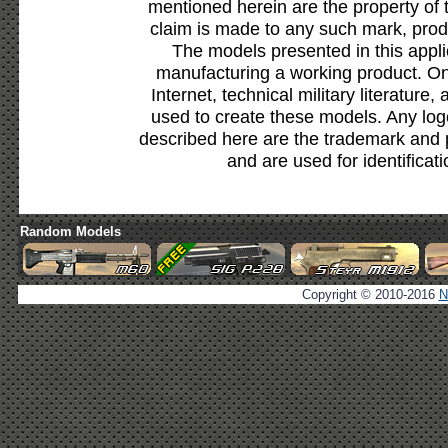
mentioned herein are the property of 
claim is made to any such mark, prod
The models presented in this appli
manufacturing a working product. Onl
Internet, technical military literature,
used to create these models. Any lo
described here are the trademark and 
and are used for identificat
Random Models
Copyright © 2010-2016
N